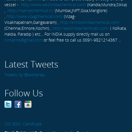
vessel -
http://www.westindiachemical.com/
(Kandla,Mundra,Sikka)
,
http://marinechemical.in/
(Mumbai,JNPT,Goa,Manglore)
,
http://www.vizagchemical.com/
(Vizag-
Visakhapatnam,Gangavaram) ,
http://ennoreindiachemical.com/
(Chennai,Ennore,Kochin) ,
http://eastindiachemicals.com/
( Kolkata,
Haldia, Paradip ) etc... For INDIA supply directly mail us on
rxmarine@gmail.com
or feel free to call us 0091-9821214367 ...
Latest Tweets
Tweets by @twitterapi
Follow Us
ISO 9001 Certificate