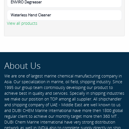
ENVIRO Degreaser
Waterless Hand Cleaner
View all products
About Us
We are one of largest marine chemical manufacturing company in
Asia. Our specialization in marine, oil field, shipping industry. Since
1995 our group team continiously developing our product to
achieve best in quality and services. Specially in shipping industries
we make our position on TOP among all supplier. All shipchandler
and shipping company of UAE - Middle East are well known to us
and DUBI CHEM Marine International have more then 1800 global
regular client to achieve our monthly target more then 360 MT .
DUBI Chem Marine International have very strong distribution
network as well in INDIA also to complete supply directly on ship