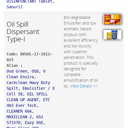
DISINFENCTANT Tablet,
Sanuril
Bio-degradable
Oil Spill
Emulsifier and low
,
aromatic based
Dispersant
product with
Type-I
excellent efficiency
and low toxicity
with superior
Code: RXSOL-17-1012-
penetration. This
025
product is specially
Alias :
designed for
Osd Green, OSD, V
complete
Clean Enviro,
emulsification of oil
Careclean Havy Duty
by...
View Details >>
Spilt, Emulsifier / X
Cell 58, OIL SPILL
CLEAN UP AGENT, ETC
403 Ever Tech,
CLEANER 666,
MAXICLEAN 2, 652
571570, Eazy OSE,