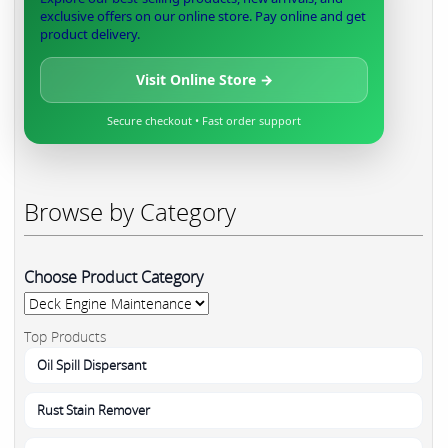
exclusive offers on our online store. Pay online and get
product delivery.
Visit Online Store →
Secure checkout • Fast order support
Browse by Category
Choose Product Category
Top Products
Oil Spill Dispersant
Rust Stain Remover