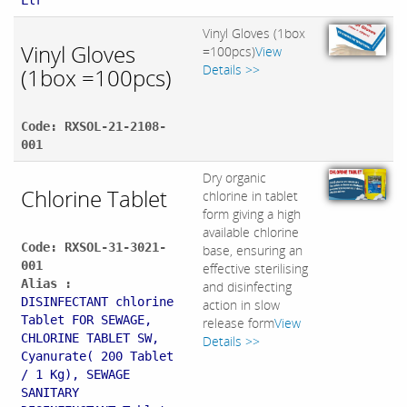
Ltr
Vinyl Gloves (1box
Vinyl Gloves
=100pcs)
View
Details >>
(1box =100pcs)
Code: RXSOL-21-2108-
001
Dry organic
Chlorine Tablet
chlorine in tablet
form giving a high
available chlorine
Code: RXSOL-31-3021-
base, ensuring an
001
effective sterilising
Alias :
and disinfecting
DISINFECTANT chlorine
action in slow
Tablet FOR SEWAGE,
release form
View
CHLORINE TABLET SW,
Details >>
Cyanurate( 200 Tablet
/ 1 Kg), SEWAGE
SANITARY