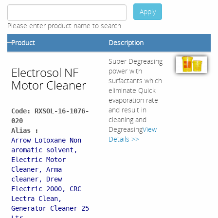
Apply
Please enter product name to search.
Product
Description
Super Degreasing
Electrosol NF
power with
surfactants which
Motor Cleaner
eliminate Quick
evaporation rate
and result in
Code: RXSOL-16-1076-
cleaning and
020
Degreasing
View
Alias :
Details >>
Arrow Lotoxane Non
aromatic solvent,
Electric Motor
Cleaner, Arma
cleaner, Drew
Electric 2000, CRC
Lectra Clean,
Generator Cleaner 25