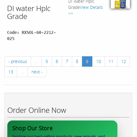
DI water Hplc
DI water Hplc
Grade
View Details
>>
Grade
Code: RXSOL-60-2212-
025
‹ previous
…
5
6
7
8
9
10
11
12
13
…
next ›
Order Online Now
Shop Our Store
Explore our best-selling products, new arrivals, and