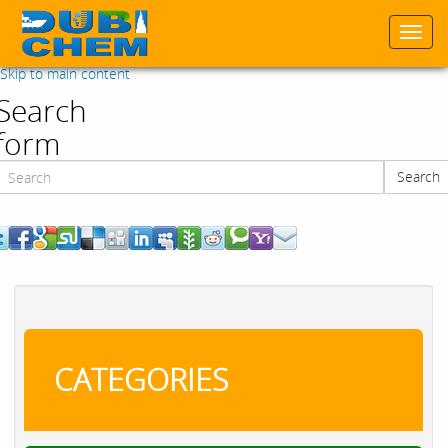
Togg
navi
Skip to main content
Search
form
Search
Search
CATEGORIES