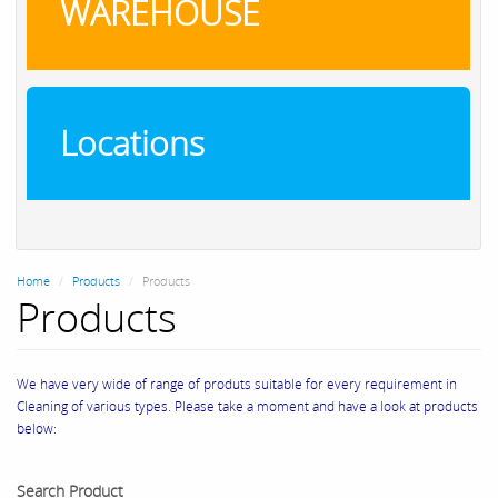
WAREHOUSE
Locations
Home
Products
Products
Products
We have very wide of range of produts suitable for every requirement in
Cleaning of various types. Please take a moment and have a look at products
below:
Search Product