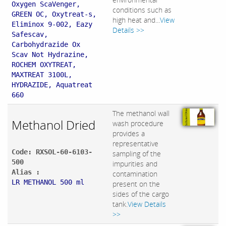
Oxygen ScaVenger,
conditions such as
GREEN OC, Oxytreat-s,
high heat and...
View
Eliminox 9-002, Eazy
Details >>
Safescav,
Carbohydrazide Ox
Scav Not Hydrazine,
ROCHEM OXYTREAT,
MAXTREAT 3100L,
HYDRAZIDE, Aquatreat
660
The methanol wall
Methanol Dried
wash procedure
provides a
representative
Code: RXSOL-60-6103-
sampling of the
500
impurities and
Alias :
contamination
LR METHANOL 500 ml
present on the
sides of the cargo
tank.
View Details
>>