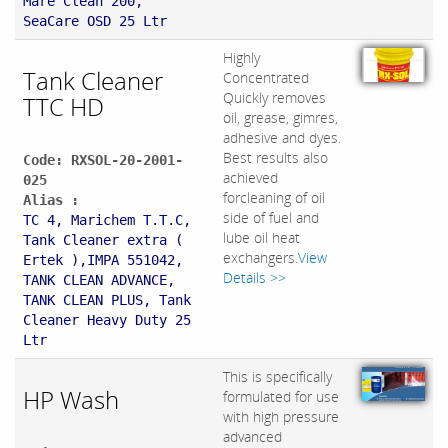
Mare Clean 200,
SeaCare OSD 25 Ltr
Highly
Tank Cleaner
Concentrated
Quickly removes
TTC HD
oil, grease, gimres,
adhesive and dyes.
Best results also
Code: RXSOL-20-2001-
achieved
025
forcleaning of oil
Alias :
side of fuel and
TC 4, Marichem T.T.C,
lube oil heat
Tank Cleaner extra (
exchangers.
View
Ertek ),IMPA 551042,
Details >>
TANK CLEAN ADVANCE,
TANK CLEAN PLUS, Tank
Cleaner Heavy Duty 25
Ltr
This is specifically
HP Wash
formulated for use
with high pressure
advanced