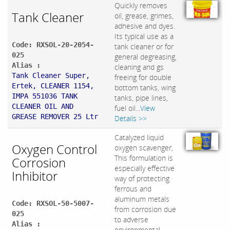
Quickly removes
Tank Cleaner
oil, grease, grimes,
adhesive and dyes.
Its typical use as a
Code: RXSOL-20-2054-
tank cleaner or for
025
general degreasing,
Alias :
cleaning and gs
Tank Cleaner Super,
freeing for double
Ertek, CLEANER 1154,
bottom tanks, wing
IMPA 551036 TANK
tanks, pipe lines,
CLEANER OIL AND
fuel oil...
View
GREASE REMOVER 25 Ltr
Details >>
Catalyzed liquid
Oxygen Control
oxygen scavenger,
This formulation is
Corrosion
especially effective
Inhibitor
way of protecting
ferrous and
aluminum metals
Code: RXSOL-50-5007-
from corrosion due
025
to adverse
Alias :
environmental