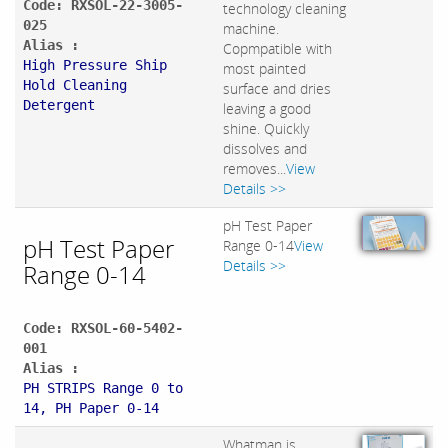
Code: RXSOL-22-3005-
technology cleaning
025
machine.
Alias :
Copmpatible with
High Pressure Ship
most painted
Hold Cleaning
surface and dries
Detergent
leaving a good
shine. Quickly
dissolves and
removes...
View
Details >>
pH Test Paper
pH Test Paper
Range 0-14
View
Details >>
Range 0-14
Code: RXSOL-60-5402-
001
Alias :
PH STRIPS Range 0 to
14, PH Paper 0-14
Whatman is