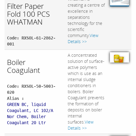
Filter Paper
creating a centre of
excellence in
Fold 100 PCS
separations
WHATMAN
technology for the
scientific
community.
View
Code: RXSOL-61-2862-
Details >>
001
A concentrated
Boiler
solution of surface-
active polymers
Coagulant
which is use as an
internal sludge
conditioners in
Code: RXSOL-50-5003-
boilers. Boiler
020
Coagulant prevents
Alias :
the formation of
GREEN BC, liquid
deposits on boiler
Coagulant, LC 102/A
internal
Nor Chem, Boiler
surfaces.
View
Coagulant 20 Ltr
Details >>