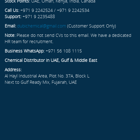
Stock Points:
UAE, Oman, Kenya, India, Canada
Call Us:
+971 9 2242524 / +971 9 2242534
Support:
+971 9 2235488
Email:
dubichemical@gmail.com
(Customer Support Only)
Note:
Please do not send CVs to this email. We have a dedicated
HR team for recruitment.
Business WhatsApp:
+971 56 108 1115
Chemical Distributor in UAE, Gulf & Middle East
Address:
Al Hayl Industrial Area, Plot No. 37A, Block L
Next to Gulf Ready Mix, Fujairah, UAE