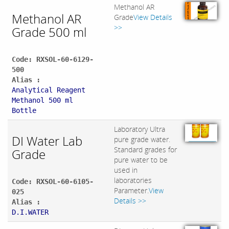
Methanol AR
Methanol AR
Grade
View Details
>>
Grade 500 ml
Code: RXSOL-60-6129-
500
Alias :
Analytical Reagent
Methanol 500 ml
Bottle
Laboratory Ultra
DI Water Lab
pure grade water.
Standard grades for
Grade
pure water to be
used in
laboratories
Code: RXSOL-60-6105-
Parameter.
View
025
Details >>
Alias :
D.I.WATER