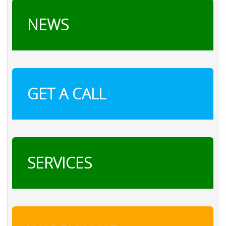
NEWS
GET A CALL
SERVICES