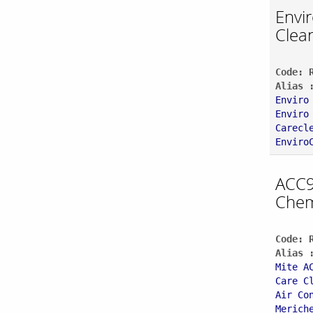
Envi
Clea
Code: 
Alias 
Enviro
Enviro
Carecl
Enviro
ACC9
Chem
Code: 
Alias 
Mite A
Care C
Air Co
Merich