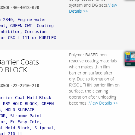
system and DG sets.
View
RXSOL-40-4013-020
Details >>
:
a 2340, Engine water
ent, GREEN CWT- Cooling
Inhibitor, Corrosion
tor CSG L-111 or KURILEX
Polymer BASED non
Barrier Coats
reactive coating materials
which makes thin film
D BLOCK
barrier on surface after
dry. Due to formation of
RXSOL THIN barrier film on
RXSOL-22-2210-210
surface, the cleaning
:
operation after unloading
arrier Coat Hold Block
becomes...
View Details >>
, RBM HOLD BLOCK, GREEN
R, HOLD SURFACE
TOR, Stromme Paint
tor, Er Easy Cote,
at Hold Block, Slipcoat,
oat 210 Lt