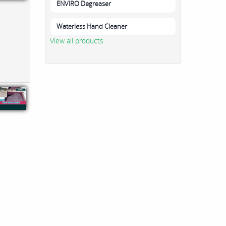
ENVIRO Degreaser
Waterless Hand Cleaner
View all products