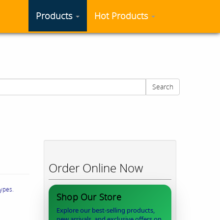
Products
Hot Products
Search
Order Online Now
types.
Shop Our Store
Explore our best-selling products,
new arrivals, and exclusive offers on