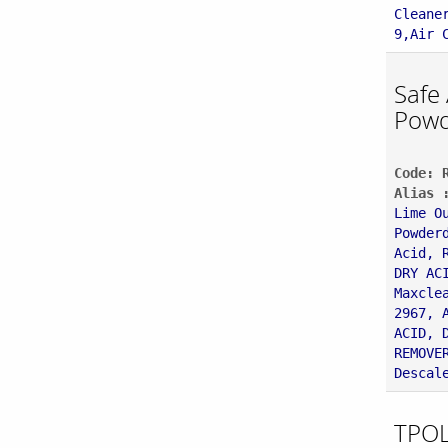
Cleane
9,Air 
Safe
Powd
Code: 
Alias 
Lime O
Powder
Acid, 
DRY AC
Maxcle
2967, 
ACID, 
REMOVE
Descal
TPOL