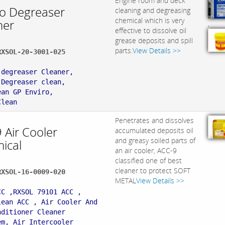
Engine room and deck
ro Degreaser
cleaning and degreasing
chemical which is very
ner
,
effective to dissolve oil
grease deposits and spill
parts.
View Details >>
RXSOL-20-3001-025
:
 degreaser Cleaner,
 Degreaser clean,
ean GP Enviro,
Clean
Penetrates and dissolves
 Air Cooler
accumulated deposits oil
and greasy soiled parts of
ical
an air cooler, ACC-9
classified one of best
cleaner to protect SOFT
RXSOL-16-0009-020
METAL
View Details >>
:
CC ,RXSOL 79101 ACC ,
lean ACC , Air Cooler And
nditioner Cleaner
em, Air Intercooler