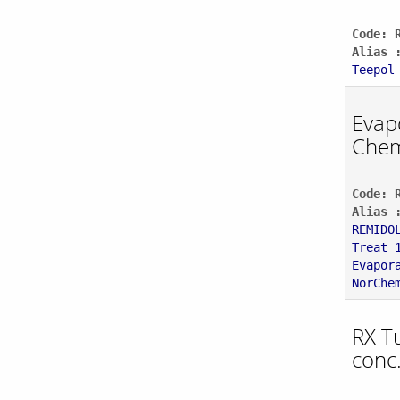
Code: 
Alias 
Teepol
Evap
Chem
Code: 
Alias 
REMIDO
Treat 
Evapor
NorChe
RX T
conc