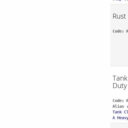
Rust
Code: 
Tank
Duty
Code: 
Alias 
Tank C
A Heav