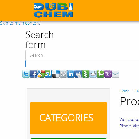
Skip to main content
Search
form
Search
Home
Pr
Pro
CATEGORIES
We have ver
Please tak