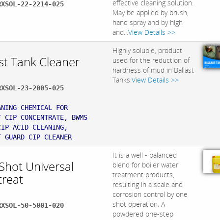
effective cleaning solution.
RXSOL-22-2214-025
May be applied by brush,
hand spray and by high
and...
View Details >>
Highly soluble, product
st Tank Cleaner
used for the reduction of
hardness of mud in Ballast
Tanks.
View Details >>
RXSOL-23-2005-025
:
ANING CHEMICAL FOR
T CIP CONCENTRATE, BWMS
CIP ACID CLEANING,
T GUARD CIP CLEANER
It is a well - balanced
Shot Universal
blend for boiler water
treatment products,
treat
resulting in a scale and
corrosion control by one
shot operation. A
RXSOL-50-5001-020
powdered one-step
: