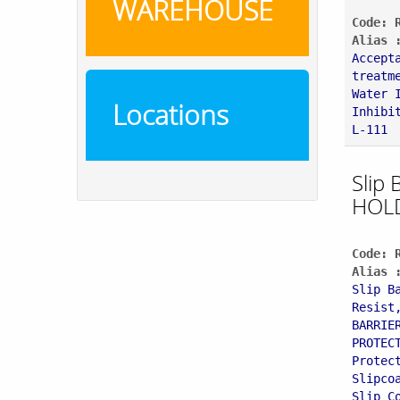
WAREHOUSE
Code: 
Alias 
Accept
treatm
Water 
Locations
Inhibi
L-111
Slip 
HOL
Code: 
Alias 
Slip B
Resist
BARRIE
PROTEC
Protec
Slipco
Slip C