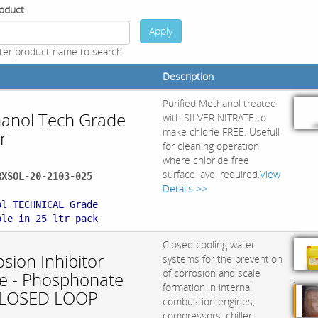
oduct
Apply
ter product name to search.
Description
Purified Methanol treated
anol Tech Grade
with SILVER NITRATE to
make chlorie FREE. Usefull
r
for cleaning operation
where chloride free
surface lavel required.
View
RXSOL-20-2103-025
Details >>
:
ol TECHNICAL Grade
ble in 25 ltr pack
Closed cooling water
sion Inhibitor
systems for the prevention
of corrosion and scale
ite - Phosphonate
,
formation in internal
CLOSED LOOP
combustion engines,
compressors, chiller