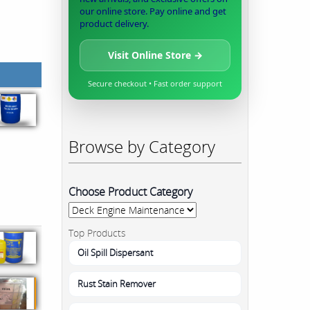
our online store. Pay online and get
product delivery.
Visit Online Store →
Secure checkout • Fast order support
Browse by Category
Choose Product Category
Top Products
Oil Spill Dispersant
Rust Stain Remover