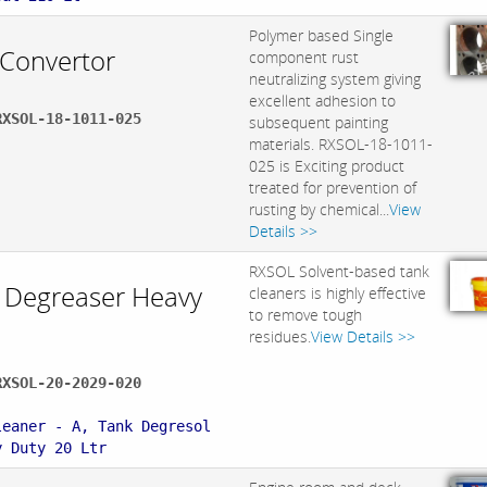
Polymer based Single
 Convertor
component rust
neutralizing system giving
excellent adhesion to
RXSOL-18-1011-025
subsequent painting
materials. RXSOL-18-1011-
025 is Exciting product
treated for prevention of
rusting by chemical...
View
Details >>
RXSOL Solvent-based tank
 Degreaser Heavy
cleaners is highly effective
to remove tough
residues.
View Details >>
RXSOL-20-2029-020
:
leaner - A, Tank Degresol
y Duty 20 Ltr