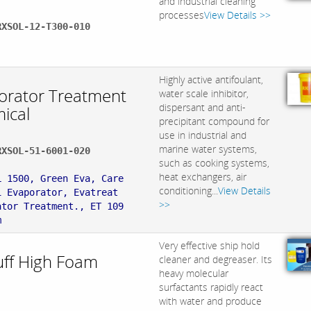
and industrial cleaning
processes
View Details >>
RXSOL-12-T300-010
:
Highly active antifoulant,
orator Treatment
water scale inhibitor,
dispersant and anti-
ical
precipitant compound for
use in industrial and
marine water systems,
RXSOL-51-6001-020
such as cooking systems,
:
heat exchangers, air
L 1500, Green Eva, Care
conditioning...
View Details
1 Evaporator, Evatreat
>>
ator Treatment., ET 109
m
Very effective ship hold
uff High Foam
cleaner and degreaser. Its
heavy molecular
.
surfactants rapidly react
with water and produce