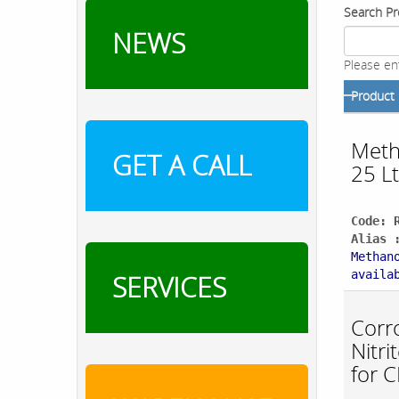
Search Pr
NEWS
Please en
Product
Meth
GET A CALL
25 Lt
Code: 
Alias 
Methan
availa
SERVICES
Corro
Nitr
for 