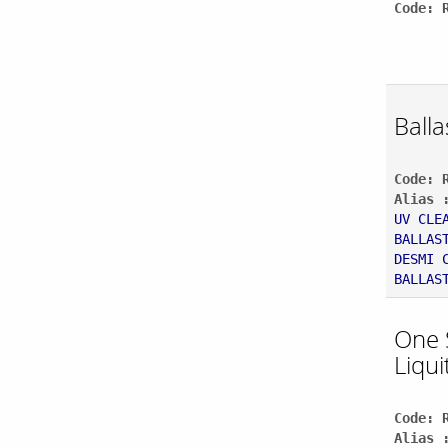
Code: 
Balla
Code: 
Alias 
UV CLE
BALLAS
DESMI 
BALLAS
One 
Liqui
Code: 
Alias 