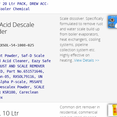
r 20 Ltr PACK, DREW ACC-
Cooler Chemical
Scale dissolver. Specifically
 Acid Descale
formulated to remove rust
and water scale build up
er
from boiler evaporators,
heat exchangers, cooling
systems, pipeline
RXSOL-54-1008-025
collection system etc.
:
Highly effective on
ut Powder, Saf-D Scale
heating...
View Details >>
d Acid Cleaner, Eazy Safe
RUST AND SCALE REMOVER
ID, Part No.651571646,
an-05, RXSOL79116, UN
Alpha P-scale, MSSAFE
Descalex Powder, SCALE
R KSR100, Careclean
ex
Common dirt remover in
 10 Ltr
residential, commercial