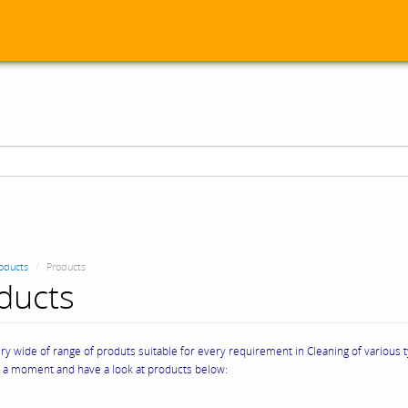
oducts
Products
ducts
y wide of range of produts suitable for every requirement in Cleaning of various 
e a moment and have a look at products below: