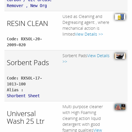
Remover , New Org
Used as Cleaning and
RESIN CLEAN
Degreasing agent , where
mechanical action is
limited
View Details >>
Code: RXSOL-20-
2009-020
Sorbent Pads
View Details
Sorbent Pads
>>
Code: RXSOL-17-
1013-100
Alias :
Shorbent Sheet
Multi purpose cleaner
Universal
with High Foaming
cleaning action liquid
Wash 25 Ltr
detergent with good
foaming qualities
View