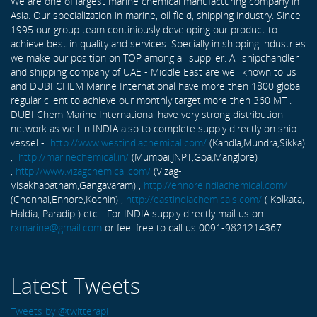
We are one of largest marine chemical manufacturing company in
Asia. Our specialization in marine, oil field, shipping industry. Since
1995 our group team continiously developing our product to
achieve best in quality and services. Specially in shipping industries
we make our position on TOP among all supplier. All shipchandler
and shipping company of UAE - Middle East are well known to us
and DUBI CHEM Marine International have more then 1800 global
regular client to achieve our monthly target more then 360 MT .
DUBI Chem Marine International have very strong distribution
network as well in INDIA also to complete supply directly on ship
vessel -
http://www.westindiachemical.com/
(Kandla,Mundra,Sikka)
,
http://marinechemical.in/
(Mumbai,JNPT,Goa,Manglore)
,
http://www.vizagchemical.com/
(Vizag-
Visakhapatnam,Gangavaram) ,
http://ennoreindiachemical.com/
(Chennai,Ennore,Kochin) ,
http://eastindiachemicals.com/
( Kolkata,
Haldia, Paradip ) etc... For INDIA supply directly mail us on
rxmarine@gmail.com
or feel free to call us 0091-9821214367 ...
Latest Tweets
Tweets by @twitterapi