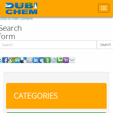
Togg
navi
Skip to main content
Search
form
Search
Search
CATEGORIES