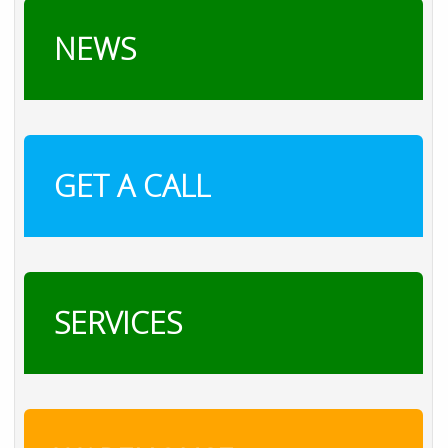
NEWS
GET A CALL
SERVICES