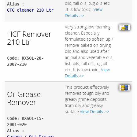
oils, tall oils, tug oils etc
Alias :
.It is low toxic...
View
CTC cleaner 210 Ltr
Details >>
Very strong low foaming
HCF Remover
cleaner, Especially
formulated to soften up /
210 Ltr
remove baked on drying
oils and also used after
animal and vegetable oils,
Code: RXSOL-20-
fish oils, tall oils,tug oil
2007-210
etc. It is low toxic...
View
Details >>
This product effectively
Oil Grease
removes tough oily and
greasy grime deposits
Remover
from oily and greasy
surface.
View Details >>
Code: RXSOL-15-
2001-020
Alias :
Carbon / Oil Grease