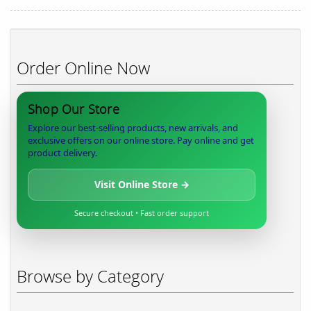
Order Online Now
Shop Our Store
Explore our best-selling products, new arrivals, and
exclusive offers on our online store. Pay online and get
product delivery.
Visit Online Store →
Secure checkout • Fast order support
Browse by Category