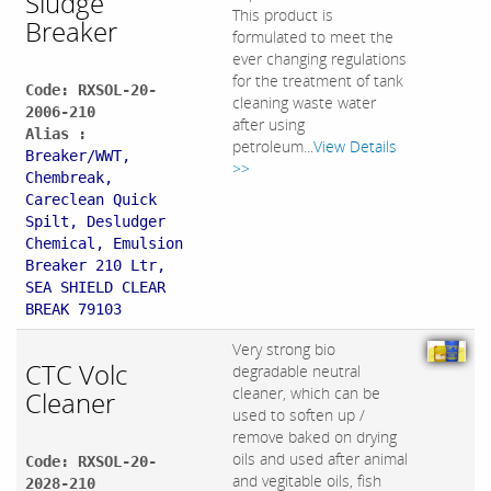
Sludge
This product is
Breaker
formulated to meet the
ever changing regulations
for the treatment of tank
Code: RXSOL-20-
cleaning waste water
2006-210
after using
Alias :
petroleum...
View Details
Breaker/WWT,
>>
Chembreak,
Careclean Quick
Spilt, Desludger
Chemical, Emulsion
Breaker 210 Ltr,
SEA SHIELD CLEAR
BREAK 79103
Very strong bio
CTC Volc
degradable neutral
cleaner, which can be
Cleaner
used to soften up /
remove baked on drying
oils and used after animal
Code: RXSOL-20-
and vegitable oils, fish
2028-210