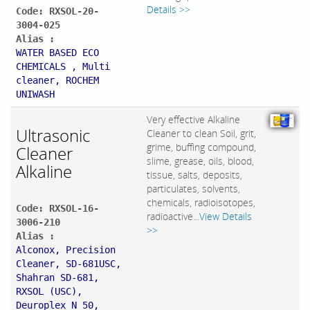
Details >>
Code: RXSOL-20-
3004-025
Alias :
WATER BASED ECO
CHEMICALS , Multi
cleaner, ROCHEM
UNIWASH
Very effective Alkaline
Ultrasonic
Cleaner to clean Soil, grit,
grime, buffing compound,
Cleaner
slime, grease, oils, blood,
Alkaline
tissue, salts, deposits,
particulates, solvents,
chemicals, radioisotopes,
Code: RXSOL-16-
radioactive...
View Details
3006-210
>>
Alias :
Alconox, Precision
Cleaner, SD-681USC,
Shahran SD-681,
RXSOL (USC),
Deuroplex N 50,