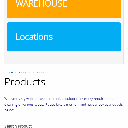
WAREHOUSE
Locations
Home
Products
Products
Products
We have very wide of range of produts suitable for every requirement in
Cleaning of various types. Please take a moment and have a look at products
below:
Search Product