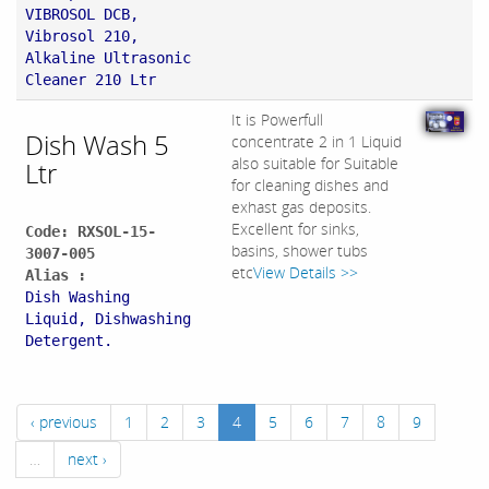
VIBROSOL DCB,
Vibrosol 210,
Alkaline Ultrasonic
Cleaner 210 Ltr
It is Powerfull
Dish Wash 5
concentrate 2 in 1 Liquid
also suitable for Suitable
Ltr
for cleaning dishes and
exhast gas deposits.
Excellent for sinks,
Code: RXSOL-15-
basins, shower tubs
3007-005
etc
View Details >>
Alias :
Dish Washing
Liquid, Dishwashing
Detergent.
‹ previous
1
2
3
4
5
6
7
8
9
…
next ›