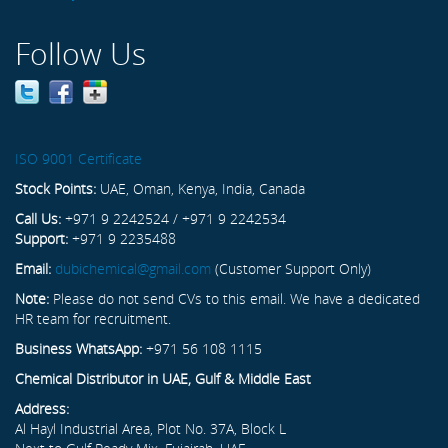
Follow Us
ISO 9001 Certificate
Stock Points:
UAE, Oman, Kenya, India, Canada
Call Us:
+971 9 2242524 / +971 9 2242534
Support:
+971 9 2235488
Email:
dubichemical@gmail.com
(Customer Support Only)
Note:
Please do not send CVs to this email. We have a dedicated
HR team for recruitment.
Business WhatsApp:
+971 56 108 1115
Chemical Distributor in UAE, Gulf & Middle East
Address:
Al Hayl Industrial Area, Plot No. 37A, Block L