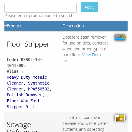
Apply
Please enter product name to search.
Product
Description
Excellent stain remover
Floor Stripper
for use on tiles, concrete,
wood and other types of
hard floor .
View Details
Code: RXSOL-13-
>>
1041-005
Alias :
Heavy Duty Mosaic
Cleaner, Synthetic
Cleaner, MPA550532,
Poilish Remover,
Floor Wax Fast
Stipper 5 Ltr
It controls foaming in
Sewage
sewage and waste water
systems and collecting
Defoamer