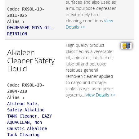
surfaces and also used as
a multipurpose degreaser
Code: RXSOL-10-
in extremely hard
2011-025
cleaning conditions.
View
Alias :
Details >>
DEGREASER MOYA OIL,
REINILON
High quality product
Alkaleen
classified as a vegetable
oil, animal oil, fat, fuel oil,
Cleaner Safety
lube oil and pet coke
Liquid
residues general
remover/cleaner applied
to cargo and storage
Code: RXSOL-20-
tanks as well as to other
2004-210
systems....
View Details >>
Alias :
Alclean Safe,
Safety Alkaline
TANK Cleaner, EAZY
AQUACLEAN, Non
Caustic Alkaline
Tank Cleaning