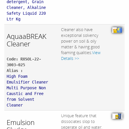
detergent, Grain
Cleaner, Alkaline
Safety Liquid 220
Ltr Kg
Cleaner also have
AquaaBREAK
exceptional solvency
power on soil & oily
Cleaner
matter & having good
foaming qualities.
View
Details >>
Code: RXSOL-22-
3003-025
Alias :
High Foam
Emulsifier Cleaner
Multi Purpose Non
Caustic and Free
from Solvent
Cleaner
Unique feature that
Emulsion
dissociates slop to
seperate oil and water.