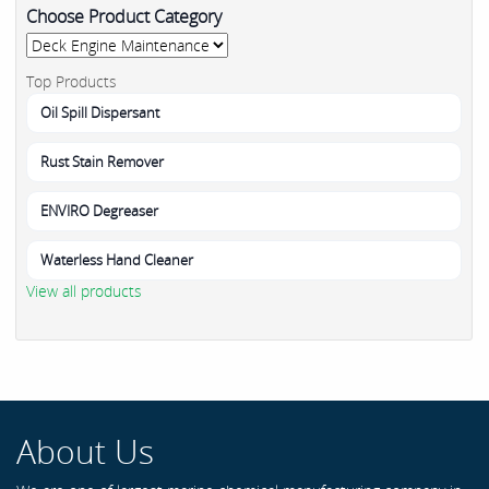
Choose Product Category
Top Products
Oil Spill Dispersant
Rust Stain Remover
ENVIRO Degreaser
Waterless Hand Cleaner
View all products
About Us