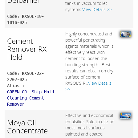
tanks in vaccum toilet
systems.
View Details >>
Code: RXSOL-19-
1016-025
Highly concentrated and
Cement
powerful penetrating
agents materials which is
Remover RX
effectively react with
Hold
cement to loosen the
bonding strength . Best
results can obtain on dry
Code: RXSOL-22-
surface of cement.
2202-025
RXSOL'S R...
View Details
Alias :
>>
GREEN CR, Ship Hold
Cleaning Cement
Remover
Effective and economical
Moya Oil
emulsifier. Safe to use on
most metal surfaces,
Concentrate
painted and coated