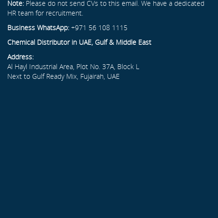
Note:
Please do not send CVs to this email. We have a dedicated
HR team for recruitment.
Business WhatsApp:
+971 56 108 1115
Chemical Distributor in UAE, Gulf & Middle East
Address:
Al Hayl Industrial Area, Plot No. 37A, Block L
Next to Gulf Ready Mix, Fujairah, UAE