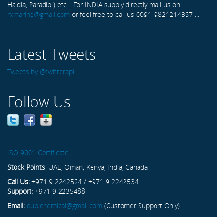
Haldia, Paradip ) etc... For INDIA supply directly mail us on
rxmarine@gmail.com
or feel free to call us 0091-9821214367 ...
Latest Tweets
Tweets by @twitterapi
Follow Us
ISO 9001 Certificate
Stock Points:
UAE, Oman, Kenya, India, Canada
Call Us:
+971 9 2242524 / +971 9 2242534
Support:
+971 9 2235488
Email:
dubichemical@gmail.com
(Customer Support Only)