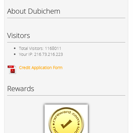
About Dubichem
Visitors
Total Visitors: 1168011
Your IP: 216.73.216.223
Credit Application Form
Rewards