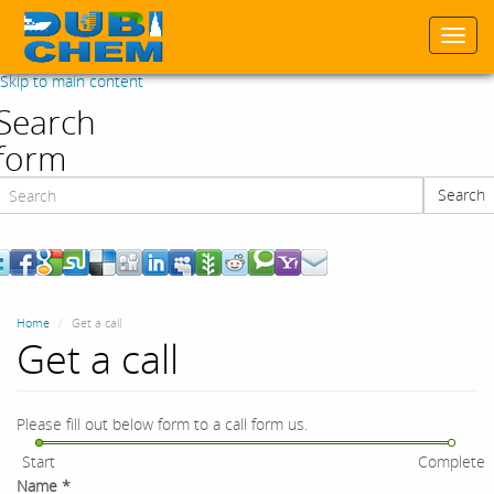
Togg
navi
Skip to main content
Search
form
Search
Search
Home
Get a call
Get a call
Please fill out below form to a call form us.
Start
Complete
Name
*