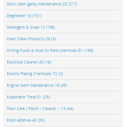
Deck cabin galley Maintenance-25 (217)
Degreaser-10 (151)
Detergent & Soap-12 (106)
Drain Clean Products-29 (5)
Drilling Fluids & Mud Oil Field chemicals-81 (199)
Electrical Cleaner-30 (19)
Electro Plating Chemicals-72 (2)
Engine room Maintenance-16 (45)
Evaporator Treat-51 (25)
Floor Care ( Polish / Cleaner ) -13 (44)
Food Additive-45 (20)