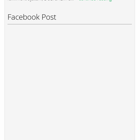
Facebook Post