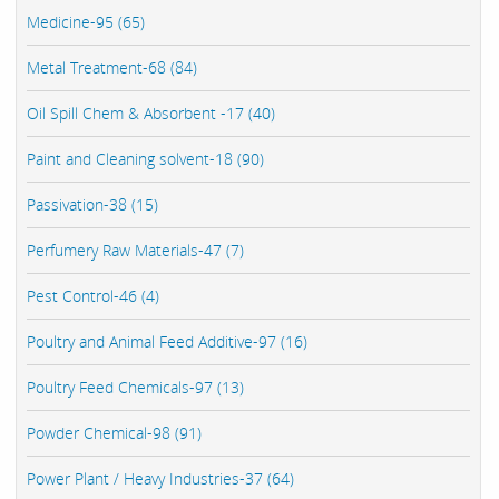
Medicine-95 (65)
Metal Treatment-68 (84)
Oil Spill Chem & Absorbent -17 (40)
Paint and Cleaning solvent-18 (90)
Passivation-38 (15)
Perfumery Raw Materials-47 (7)
Pest Control-46 (4)
Poultry and Animal Feed Additive-97 (16)
Poultry Feed Chemicals-97 (13)
Powder Chemical-98 (91)
Power Plant / Heavy Industries-37 (64)