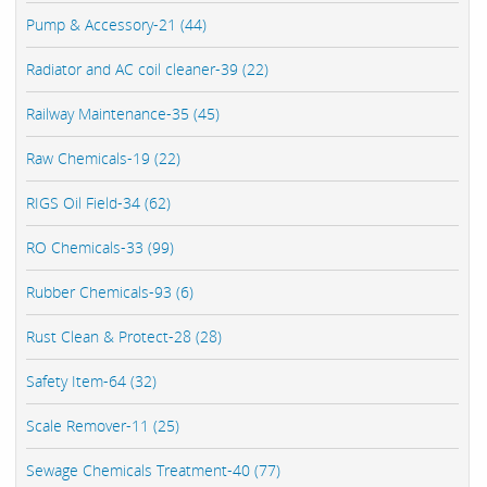
Pump & Accessory-21 (44)
Radiator and AC coil cleaner-39 (22)
Railway Maintenance-35 (45)
Raw Chemicals-19 (22)
RIGS Oil Field-34 (62)
RO Chemicals-33 (99)
Rubber Chemicals-93 (6)
Rust Clean & Protect-28 (28)
Safety Item-64 (32)
Scale Remover-11 (25)
Sewage Chemicals Treatment-40 (77)