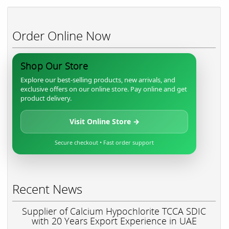
Order Online Now
Shop Our Store
Explore our best-selling products, new arrivals, and
exclusive offers on our online store. Pay online and get
product delivery.
Visit Online Store →
Secure checkout • Fast order support
Recent News
Supplier of Calcium Hypochlorite TCCA SDIC
with 20 Years Export Experience in UAE