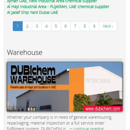
Ajman UAE, New Industrial Area chemical supplier
Al Hayl Industrial Area - FUJAIRAH, UAE chemical supplier
Al Jadaf Ship Yard Dubai UAE
1
2
3
4
5
6
7
8
9
next ›
Warehouse
Whether your company is in need of general warehousing,
repackaging, material inspection or a full service order
fulfillment system, DUBICHEM is...
+ continue reading