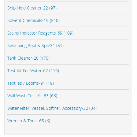
Ship Hold Cleaner-22 (97)
Solvent Chemicals-19 (510)
Stains Indicator Reagents-69 (109)
Swimming Pool & Spa-31 (51)
Tank Cleaner-20 (170)
Test Kit For Water-62 (119)
Textiles / Looms-91 (19)
Wall Wash Test Kit-63 (68)
Water Filter, Vessel, Softner, Accessory-32 (34)
Wrench & Tools-65 (8)