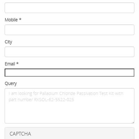
Mobile
*
City
Email
*
Query
CAPTCHA