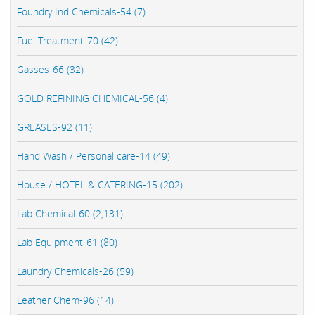
Foundry Ind Chemicals-54 (7)
Fuel Treatment-70 (42)
Gasses-66 (32)
GOLD REFINING CHEMICAL-56 (4)
GREASES-92 (11)
Hand Wash / Personal care-14 (49)
House / HOTEL & CATERING-15 (202)
Lab Chemical-60 (2,131)
Lab Equipment-61 (80)
Laundry Chemicals-26 (59)
Leather Chem-96 (14)