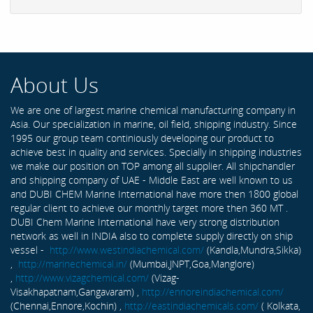
About Us
We are one of largest marine chemical manufacturing company in
Asia. Our specialization in marine, oil field, shipping industry. Since
1995 our group team continiously developing our product to
achieve best in quality and services. Specially in shipping industries
we make our position on TOP among all supplier. All shipchandler
and shipping company of UAE - Middle East are well known to us
and DUBI CHEM Marine International have more then 1800 global
regular client to achieve our monthly target more then 360 MT .
DUBI Chem Marine International have very strong distribution
network as well in INDIA also to complete supply directly on ship
vessel -
http://www.westindiachemical.com/
(Kandla,Mundra,Sikka)
,
http://marinechemical.in/
(Mumbai,JNPT,Goa,Manglore)
,
http://www.vizagchemical.com/
(Vizag-
Visakhapatnam,Gangavaram) ,
http://ennoreindiachemical.com/
(Chennai,Ennore,Kochin) ,
http://eastindiachemicals.com/
( Kolkata,