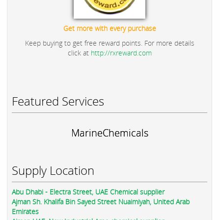
Get more with every purchase
Keep buying to get free reward points. For more details
click at
http://rxreward.com
Featured Services
MarineChemicals
Supply Location
Abu Dhabi - Electra Street, UAE Chemical supplier
Ajman Sh. Khalifa Bin Sayed Street Nuaimiyah, United Arab
Emirates