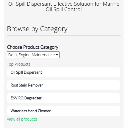
Oil Spill Dispersant Effective Solution for Marine
Oil Spill Control
Browse by Category
Choose Product Category
Top Products
Oil Spill Dispersant
Rust Stain Remover
ENVIRO Degreaser
Waterless Hand Cleaner
View all products