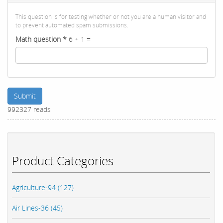
This question is for testing whether or not you are a human visitor and
to prevent automated spam submissions.
Math question
*
6 + 1 =
Submit
992327 reads
Product Categories
Agriculture-94 (127)
Air Lines-36 (45)