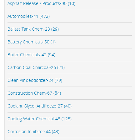
Asphalt Release / Products-90 (10)
Automobiles-41 (472)
Ballast Tank Chem-23 (29)
Battery Chemicals-50 (1)
Boiler Chemicals-42 (94)
Carbon Coal Charcoal-26 (21)
Clean Air deodorizer-24 (79)
Construction Chem-67 (84)
Coolant Glycol Antifreeze-27 (40)
Cooling Water Chemical-43 (125)
Corrosion Inhibitor-44 (43)