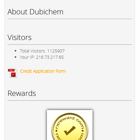
About Dubichem
Visitors
Total Visitors: 1125907
Your IP: 216.73.217.65
Credit Application Form
Rewards