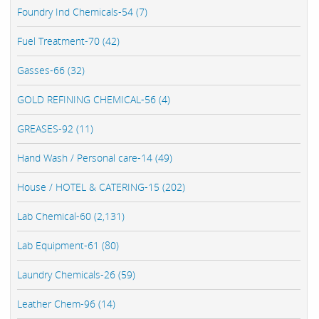
Foundry Ind Chemicals-54 (7)
Fuel Treatment-70 (42)
Gasses-66 (32)
GOLD REFINING CHEMICAL-56 (4)
GREASES-92 (11)
Hand Wash / Personal care-14 (49)
House / HOTEL & CATERING-15 (202)
Lab Chemical-60 (2,131)
Lab Equipment-61 (80)
Laundry Chemicals-26 (59)
Leather Chem-96 (14)