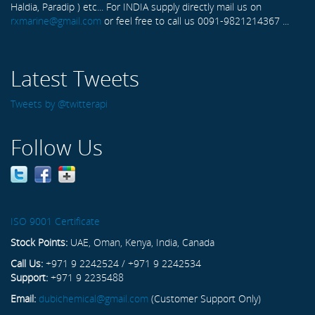
Haldia, Paradip ) etc... For INDIA supply directly mail us on
rxmarine@gmail.com
or feel free to call us 0091-9821214367 ...
Latest Tweets
Tweets by @twitterapi
Follow Us
ISO 9001 Certificate
Stock Points:
UAE, Oman, Kenya, India, Canada
Call Us:
+971 9 2242524 / +971 9 2242534
Support:
+971 9 2235488
Email:
dubichemical@gmail.com
(Customer Support Only)