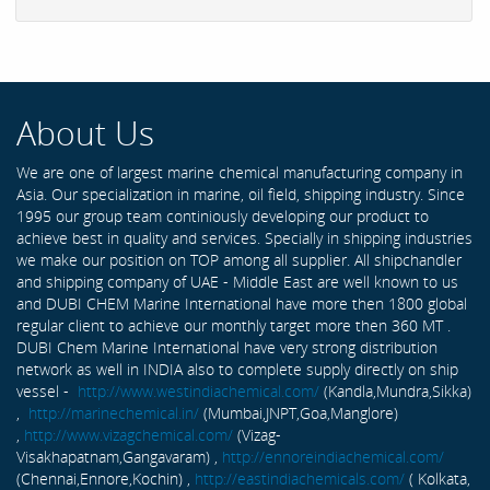
About Us
We are one of largest marine chemical manufacturing company in
Asia. Our specialization in marine, oil field, shipping industry. Since
1995 our group team continiously developing our product to
achieve best in quality and services. Specially in shipping industries
we make our position on TOP among all supplier. All shipchandler
and shipping company of UAE - Middle East are well known to us
and DUBI CHEM Marine International have more then 1800 global
regular client to achieve our monthly target more then 360 MT .
DUBI Chem Marine International have very strong distribution
network as well in INDIA also to complete supply directly on ship
vessel -
http://www.westindiachemical.com/
(Kandla,Mundra,Sikka)
,
http://marinechemical.in/
(Mumbai,JNPT,Goa,Manglore)
,
http://www.vizagchemical.com/
(Vizag-
Visakhapatnam,Gangavaram) ,
http://ennoreindiachemical.com/
(Chennai,Ennore,Kochin) ,
http://eastindiachemicals.com/
( Kolkata,