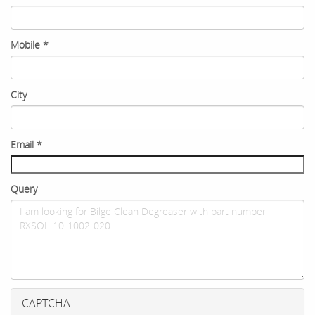
Mobile
*
City
Email
*
Query
CAPTCHA