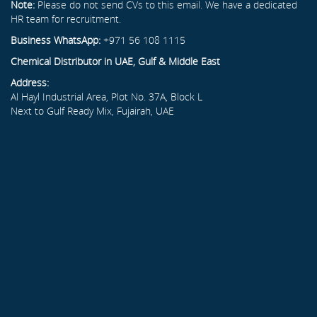
Note:
Please do not send CVs to this email. We have a dedicated
HR team for recruitment.
Business WhatsApp:
+971 56 108 1115
Chemical Distributor in UAE, Gulf & Middle East
Address:
Al Hayl Industrial Area, Plot No. 37A, Block L
Next to Gulf Ready Mix, Fujairah, UAE