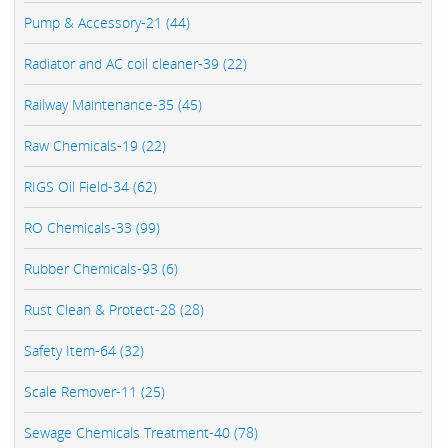
Pump & Accessory-21 (44)
Radiator and AC coil cleaner-39 (22)
Railway Maintenance-35 (45)
Raw Chemicals-19 (22)
RIGS Oil Field-34 (62)
RO Chemicals-33 (99)
Rubber Chemicals-93 (6)
Rust Clean & Protect-28 (28)
Safety Item-64 (32)
Scale Remover-11 (25)
Sewage Chemicals Treatment-40 (78)