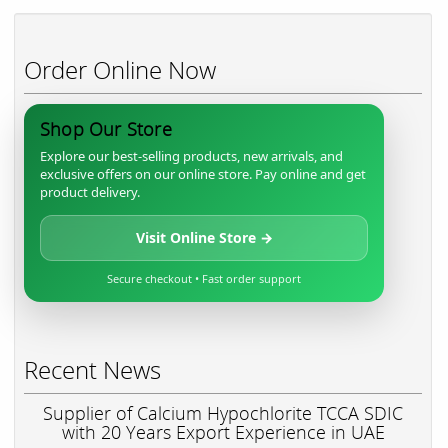
Order Online Now
Shop Our Store
Explore our best-selling products, new arrivals, and
exclusive offers on our online store. Pay online and get
product delivery.
Visit Online Store →
Secure checkout • Fast order support
Recent News
Supplier of Calcium Hypochlorite TCCA SDIC
with 20 Years Export Experience in UAE