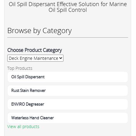
Oil Spill Dispersant Effective Solution for Marine
Oil Spill Control
Browse by Category
Choose Product Category
Top Products
Oil Spill Dispersant
Rust Stain Remover
ENVIRO Degreaser
Waterless Hand Cleaner
View all products