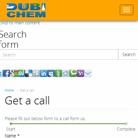
Togg
navi
Skip to main content
Search
form
Search
Search
Home
Get a call
Get a call
Please fill out below form to a call form us.
Start
Complete
Name
*