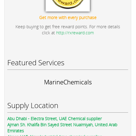
Get more with every purchase
Keep buying to get free reward points. For more details
click at
http://rxreward.com
Featured Services
MarineChemicals
Supply Location
Abu Dhabi - Electra Street, UAE Chemical supplier
Ajman Sh. Khalifa Bin Sayed Street Nuaimiyah, United Arab
Emirates