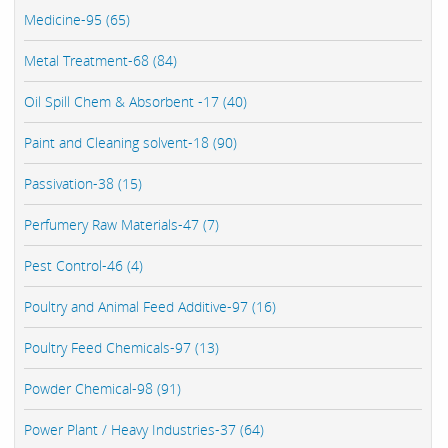
Medicine-95 (65)
Metal Treatment-68 (84)
Oil Spill Chem & Absorbent -17 (40)
Paint and Cleaning solvent-18 (90)
Passivation-38 (15)
Perfumery Raw Materials-47 (7)
Pest Control-46 (4)
Poultry and Animal Feed Additive-97 (16)
Poultry Feed Chemicals-97 (13)
Powder Chemical-98 (91)
Power Plant / Heavy Industries-37 (64)