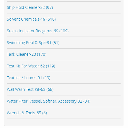
Ship Hold Cleaner-22 (97)
Solvent Chemicals-19 (510)
Stains Indicator Reagents-69 (109)
Swimming Pool & Spa-31 (51)
Tank Cleaner-20 (170)
Test Kit For Water-62 (119)
Textiles / Looms-91 (19)
Wall Wash Test Kit-63 (68)
Water Filter, Vessel, Softner, Accessory-32 (34)
Wrench & Tools-65 (8)