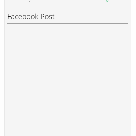
Facebook Post