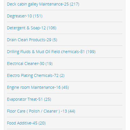
Deck cabin galley Maintenance-25 (217)
Degreaser-10 (151)
Detergent & Soap-12 (106)
Drain Clean Products-29 (5)
Drilling Fluids & Mud Oil Field chemicals-81 (199)
Electrical Cleaner-30 (19)
Electro Plating Chemicals-72 (2)
Engine room Maintenance-16 (45)
Evaporator Treat-51 (25)
Floor Care ( Polish / Cleaner ) -13 (44)
Food Additive-45 (20)