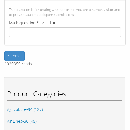
This question is for testing whether or not you are a human visitor and
to prevent automated spam submissions.
Math question
*
14 + 1 =
Submit
1020359 reads
Product Categories
Agriculture-94 (127)
Air Lines-36 (45)