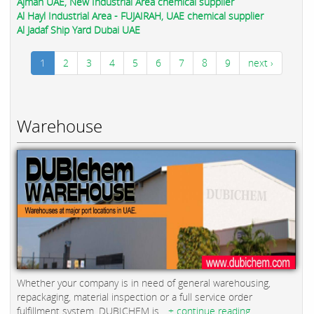
Ajman UAE, New Industrial Area chemical supplier
Al Hayl Industrial Area - FUJAIRAH, UAE chemical supplier
Al Jadaf Ship Yard Dubai UAE
1
2
3
4
5
6
7
8
9
next ›
Warehouse
Whether your company is in need of general warehousing,
repackaging, material inspection or a full service order
fulfillment system, DUBICHEM is...
+ continue reading