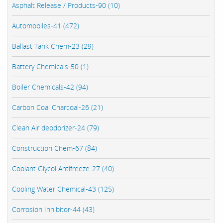
Asphalt Release / Products-90 (10)
Automobiles-41 (472)
Ballast Tank Chem-23 (29)
Battery Chemicals-50 (1)
Boiler Chemicals-42 (94)
Carbon Coal Charcoal-26 (21)
Clean Air deodorizer-24 (79)
Construction Chem-67 (84)
Coolant Glycol Antifreeze-27 (40)
Cooling Water Chemical-43 (125)
Corrosion Inhibitor-44 (43)