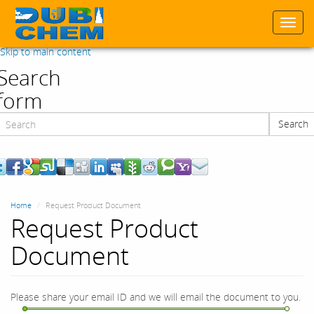
Togg
navi
Skip to main content
Search
form
Search
Search
Home
Request Product Document
Request Product
Document
Please share your email ID and we will email the document to you.