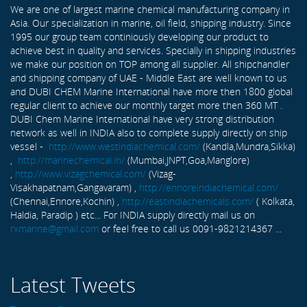
We are one of largest marine chemical manufacturing company in
Asia. Our specialization in marine, oil field, shipping industry. Since
1995 our group team continiously developing our product to
achieve best in quality and services. Specially in shipping industries
we make our position on TOP among all supplier. All shipchandler
and shipping company of UAE - Middle East are well known to us
and DUBI CHEM Marine International have more then 1800 global
regular client to achieve our monthly target more then 360 MT .
DUBI Chem Marine International have very strong distribution
network as well in INDIA also to complete supply directly on ship
vessel -
http://www.westindiachemical.com/
(Kandla,Mundra,Sikka)
,
http://marinechemical.in/
(Mumbai,JNPT,Goa,Manglore)
,
http://www.vizagchemical.com/
(Vizag-
Visakhapatnam,Gangavaram) ,
http://ennoreindiachemical.com/
(Chennai,Ennore,Kochin) ,
http://eastindiachemicals.com/
( Kolkata,
Haldia, Paradip ) etc... For INDIA supply directly mail us on
rxmarine@gmail.com
or feel free to call us 0091-9821214367 ...
Latest Tweets