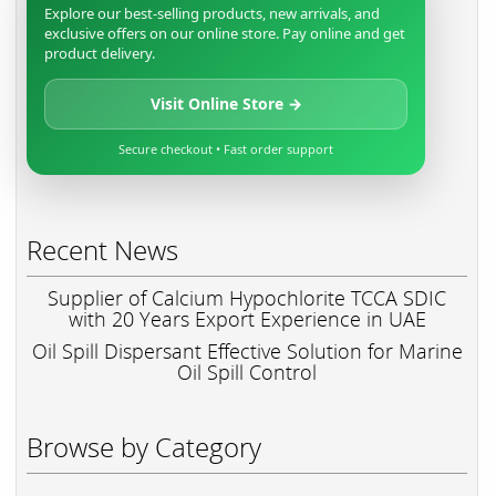
Explore our best-selling products, new arrivals, and
exclusive offers on our online store. Pay online and get
product delivery.
Visit Online Store →
Secure checkout • Fast order support
Recent News
Supplier of Calcium Hypochlorite TCCA SDIC
with 20 Years Export Experience in UAE
Oil Spill Dispersant Effective Solution for Marine
Oil Spill Control
Browse by Category