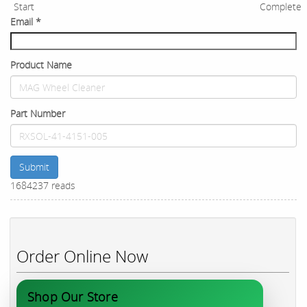
Start
Complete
Email
*
Product Name
Part Number
Submit
1684237 reads
Order Online Now
Shop Our Store