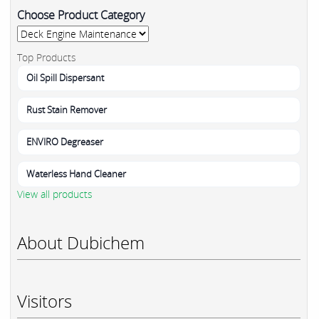
Choose Product Category
Top Products
Oil Spill Dispersant
Rust Stain Remover
ENVIRO Degreaser
Waterless Hand Cleaner
View all products
About Dubichem
Visitors