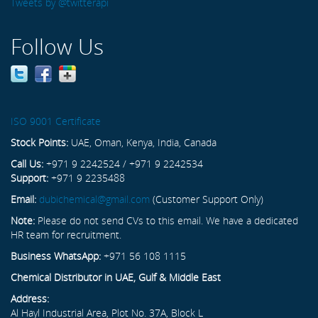
Tweets by @twitterapi
Follow Us
ISO 9001 Certificate
Stock Points:
UAE, Oman, Kenya, India, Canada
Call Us:
+971 9 2242524 / +971 9 2242534
Support:
+971 9 2235488
Email:
dubichemical@gmail.com
(Customer Support Only)
Note:
Please do not send CVs to this email. We have a dedicated
HR team for recruitment.
Business WhatsApp:
+971 56 108 1115
Chemical Distributor in UAE, Gulf & Middle East
Address:
Al Hayl Industrial Area, Plot No. 37A, Block L