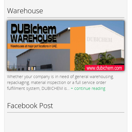
Warehouse
Whether your company is in need of general warehousing,
repackaging, material inspection or a full service order
fulfillment system, DUBICHEM is...
+ continue reading
Facebook Post