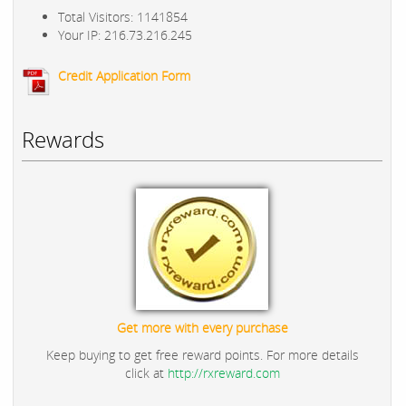
Total Visitors: 1141854
Your IP: 216.73.216.245
Credit Application Form
Rewards
Get more with every purchase
Keep buying to get free reward points. For more details
click at
http://rxreward.com