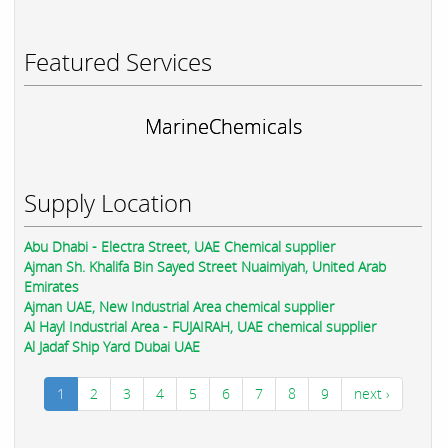
Featured Services
MarineChemicals
Supply Location
Abu Dhabi - Electra Street, UAE Chemical supplier
Ajman Sh. Khalifa Bin Sayed Street Nuaimiyah, United Arab
Emirates
Ajman UAE, New Industrial Area chemical supplier
Al Hayl Industrial Area - FUJAIRAH, UAE chemical supplier
Al Jadaf Ship Yard Dubai UAE
1
2
3
4
5
6
7
8
9
next ›