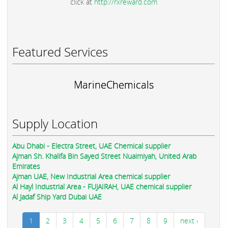
click at
http://rxreward.com
Featured Services
MarineChemicals
Supply Location
Abu Dhabi - Electra Street, UAE Chemical supplier
Ajman Sh. Khalifa Bin Sayed Street Nuaimiyah, United Arab
Emirates
Ajman UAE, New Industrial Area chemical supplier
Al Hayl Industrial Area - FUJAIRAH, UAE chemical supplier
Al Jadaf Ship Yard Dubai UAE
1
2
3
4
5
6
7
8
9
next ›