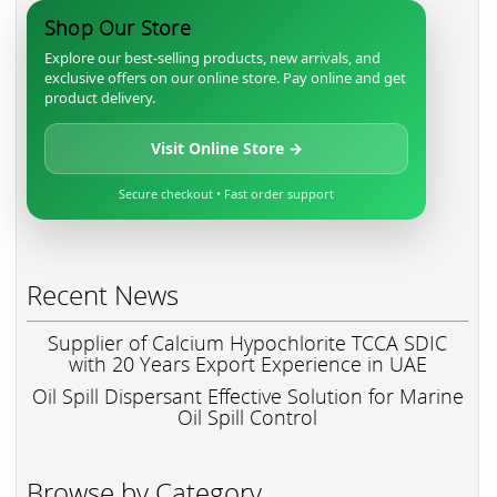
Shop Our Store
Explore our best-selling products, new arrivals, and
exclusive offers on our online store. Pay online and get
product delivery.
Visit Online Store →
Secure checkout • Fast order support
Recent News
Supplier of Calcium Hypochlorite TCCA SDIC
with 20 Years Export Experience in UAE
Oil Spill Dispersant Effective Solution for Marine
Oil Spill Control
Browse by Category