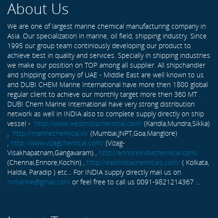
About Us
We are one of largest marine chemical manufacturing company in
Asia. Our specialization in marine, oil field, shipping industry. Since
1995 our group team continiously developing our product to
achieve best in quality and services. Specially in shipping industries
we make our position on TOP among all supplier. All shipchandler
and shipping company of UAE - Middle East are well known to us
and DUBI CHEM Marine International have more then 1800 global
regular client to achieve our monthly target more then 360 MT .
DUBI Chem Marine International have very strong distribution
network as well in INDIA also to complete supply directly on ship
vessel -
http://www.westindiachemical.com/
(Kandla,Mundra,Sikka)
,
http://marinechemical.in/
(Mumbai,JNPT,Goa,Manglore)
,
http://www.vizagchemical.com/
(Vizag-
Visakhapatnam,Gangavaram) ,
http://ennoreindiachemical.com/
(Chennai,Ennore,Kochin) ,
http://eastindiachemicals.com/
( Kolkata,
Haldia, Paradip ) etc... For INDIA supply directly mail us on
rxmarine@gmail.com
or feel free to call us 0091-9821214367 ...