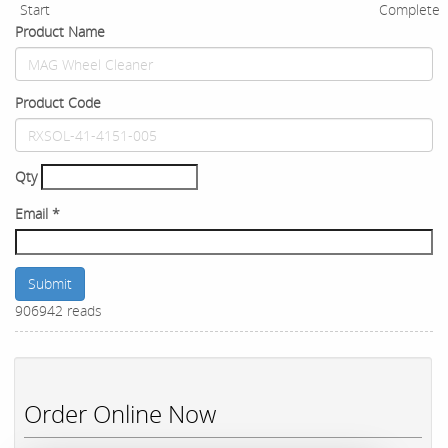
Start
Complete
Product Name
Product Code
Qty
Email
*
Submit
906942 reads
Order Online Now