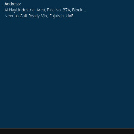
Address:
Al Hayl Industrial Area, Plot No. 37A, Block L
Next to Gulf Ready Mix, Fujairah, UAE