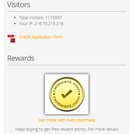
Visitors
Total Visitors: 1173857
Your IP: 216.73.216.219
Credit Application Form
Rewards
Get more with every purchase
Keep buying to get free reward points. For more details