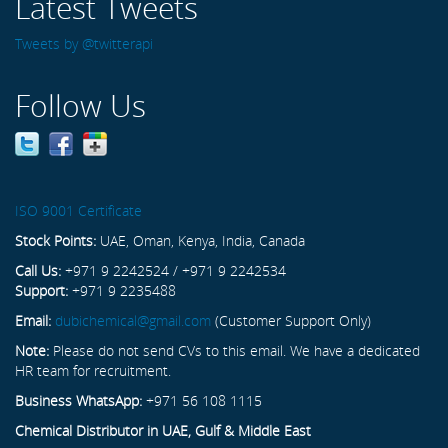
Latest Tweets
Tweets by @twitterapi
Follow Us
ISO 9001 Certificate
Stock Points:
UAE, Oman, Kenya, India, Canada
Call Us:
+971 9 2242524 / +971 9 2242534
Support:
+971 9 2235488
Email:
dubichemical@gmail.com
(Customer Support Only)
Note:
Please do not send CVs to this email. We have a dedicated
HR team for recruitment.
Business WhatsApp:
+971 56 108 1115
Chemical Distributor in UAE, Gulf & Middle East