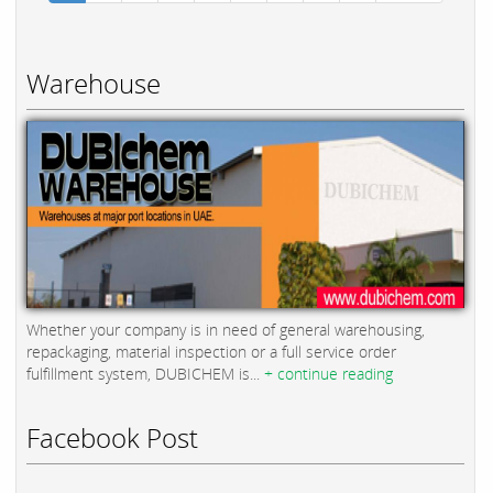
Warehouse
Whether your company is in need of general warehousing,
repackaging, material inspection or a full service order
fulfillment system, DUBICHEM is...
+ continue reading
Facebook Post