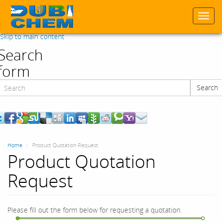
Togg
navi
Skip to main content
Search
form
Search
Search
Home
Product Quotation Request
Product Quotation
Request
Please fill out the form below for requesting a quotation.