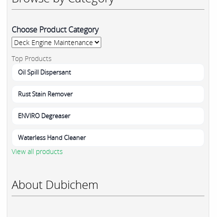
Choose Product Category
Top Products
Oil Spill Dispersant
Rust Stain Remover
ENVIRO Degreaser
Waterless Hand Cleaner
View all products
About Dubichem