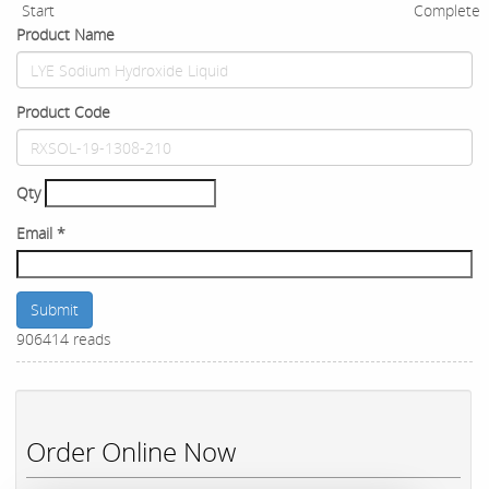
Start
Complete
Product Name
Product Code
Qty
Email
*
Submit
906414 reads
Order Online Now