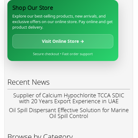
Shop Our Store
Explore our best-selling products, new arrivals, and
exclusive offers on our online store. Pay online and get
product delivery.
Visit Online Store →
Secure checkout • Fast order support
Recent News
Supplier of Calcium Hypochlorite TCCA SDIC
with 20 Years Export Experience in UAE
Oil Spill Dispersant Effective Solution for Marine
Oil Spill Control
Browse by Category