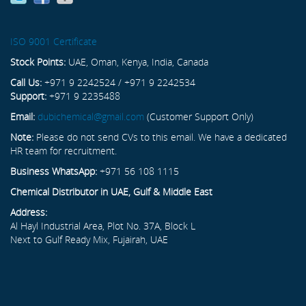
ISO 9001 Certificate
Stock Points:
UAE, Oman, Kenya, India, Canada
Call Us:
+971 9 2242524 / +971 9 2242534
Support:
+971 9 2235488
Email:
dubichemical@gmail.com
(Customer Support Only)
Note:
Please do not send CVs to this email. We have a dedicated
HR team for recruitment.
Business WhatsApp:
+971 56 108 1115
Chemical Distributor in UAE, Gulf & Middle East
Address:
Al Hayl Industrial Area, Plot No. 37A, Block L
Next to Gulf Ready Mix, Fujairah, UAE