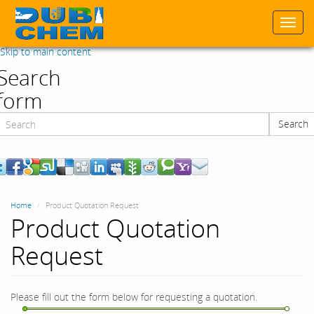
Togg
navi
Skip to main content
Search
form
Search
Search
Home
Product Quotation Request
Product Quotation
Request
Please fill out the form below for requesting a quotation.