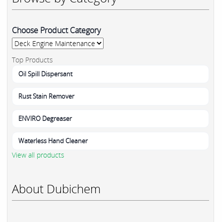
Choose Product Category
Top Products
Oil Spill Dispersant
Rust Stain Remover
ENVIRO Degreaser
Waterless Hand Cleaner
View all products
About Dubichem