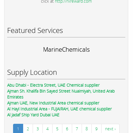
click at
http://rxreward.com
Featured Services
MarineChemicals
Supply Location
Abu Dhabi - Electra Street, UAE Chemical supplier
Ajman Sh. Khalifa Bin Sayed Street Nuaimiyah, United Arab
Emirates
Ajman UAE, New Industrial Area chemical supplier
Al Hayl Industrial Area - FUJAIRAH, UAE chemical supplier
Al Jadaf Ship Yard Dubai UAE
1
2
3
4
5
6
7
8
9
next ›