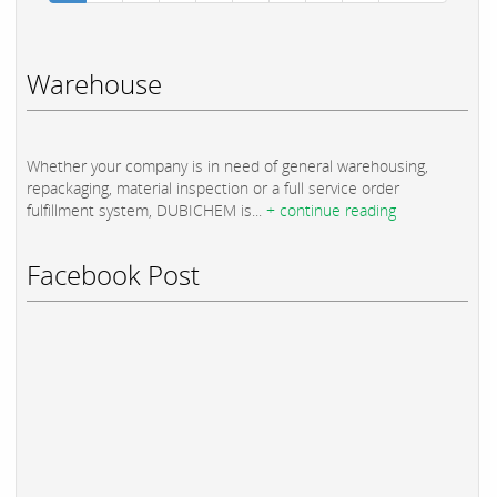
Warehouse
Whether your company is in need of general warehousing,
repackaging, material inspection or a full service order
fulfillment system, DUBICHEM is...
+ continue reading
Facebook Post