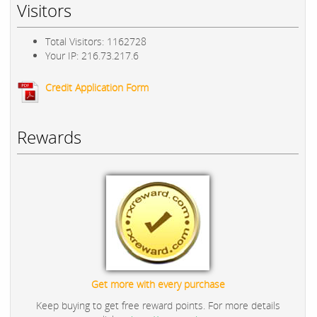
Visitors
Total Visitors: 1162728
Your IP: 216.73.217.6
Credit Application Form
Rewards
Get more with every purchase
Keep buying to get free reward points. For more details