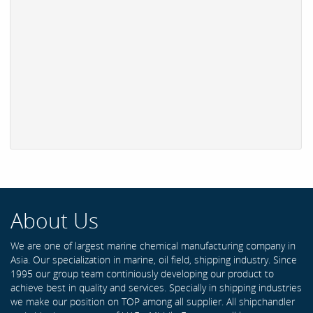
About Us
We are one of largest marine chemical manufacturing company in
Asia. Our specialization in marine, oil field, shipping industry. Since
1995 our group team continiously developing our product to
achieve best in quality and services. Specially in shipping industries
we make our position on TOP among all supplier. All shipchandler