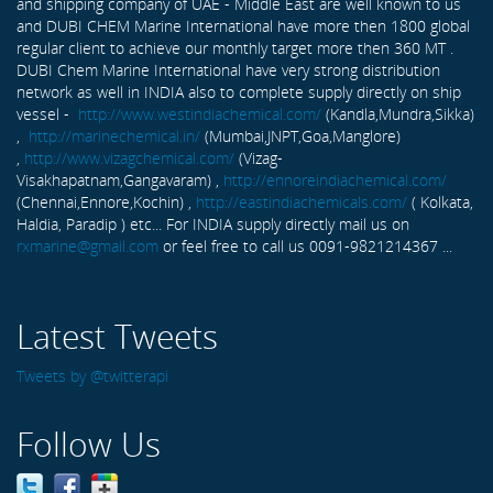
and shipping company of UAE - Middle East are well known to us
and DUBI CHEM Marine International have more then 1800 global
regular client to achieve our monthly target more then 360 MT .
DUBI Chem Marine International have very strong distribution
network as well in INDIA also to complete supply directly on ship
vessel -
http://www.westindiachemical.com/
(Kandla,Mundra,Sikka)
,
http://marinechemical.in/
(Mumbai,JNPT,Goa,Manglore)
,
http://www.vizagchemical.com/
(Vizag-
Visakhapatnam,Gangavaram) ,
http://ennoreindiachemical.com/
(Chennai,Ennore,Kochin) ,
http://eastindiachemicals.com/
( Kolkata,
Haldia, Paradip ) etc... For INDIA supply directly mail us on
rxmarine@gmail.com
or feel free to call us 0091-9821214367 ...
Latest Tweets
Tweets by @twitterapi
Follow Us