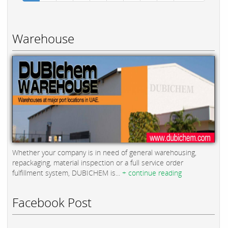
Warehouse
Whether your company is in need of general warehousing,
repackaging, material inspection or a full service order
fulfillment system, DUBICHEM is...
+ continue reading
Facebook Post