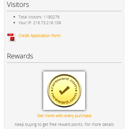
Visitors
Total Visitors: 1190276
Your IP: 216.73.216.109
Credit Application Form
Rewards
Get more with every purchase
Keep buying to get free reward points. For more details