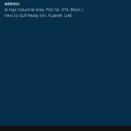
Address:
Al Hayl Industrial Area, Plot No. 37A, Block L
Next to Gulf Ready Mix, Fujairah, UAE