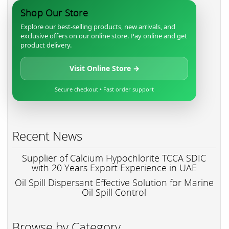
Shop Our Store
Explore our best-selling products, new arrivals, and
exclusive offers on our online store. Pay online and get
product delivery.
Visit Online Store →
Secure checkout • Fast order support
Recent News
Supplier of Calcium Hypochlorite TCCA SDIC
with 20 Years Export Experience in UAE
Oil Spill Dispersant Effective Solution for Marine
Oil Spill Control
Browse by Category