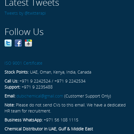
Latest Tweets
Tweets by @twitterapi
Follow Us
ISO 9001 Certificate
Stock Points:
UAE, Oman, Kenya, India, Canada
Call Us:
+971 9 2242524 / +971 9 2242534
Support:
+971 9 2235488
Email:
dubichemical@gmail.com
(Customer Support Only)
Note:
Please do not send CVs to this email. We have a dedicated
HR team for recruitment.
Business WhatsApp:
+971 56 108 1115
Chemical Distributor in UAE, Gulf & Middle East