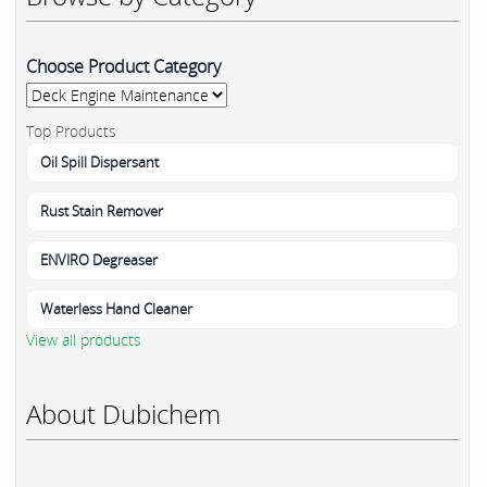
Choose Product Category
Top Products
Oil Spill Dispersant
Rust Stain Remover
ENVIRO Degreaser
Waterless Hand Cleaner
View all products
About Dubichem