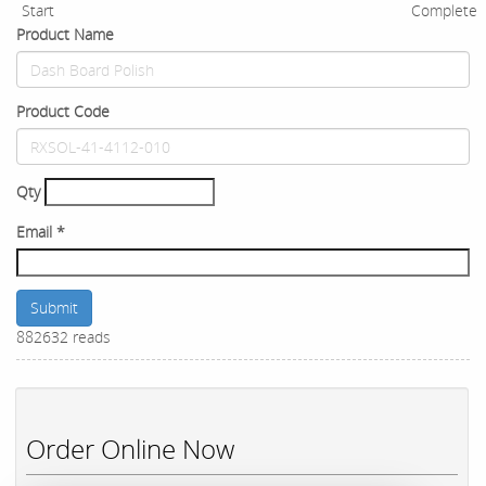
Start
Complete
Product Name
Product Code
Qty
Email
*
Submit
882632 reads
Order Online Now