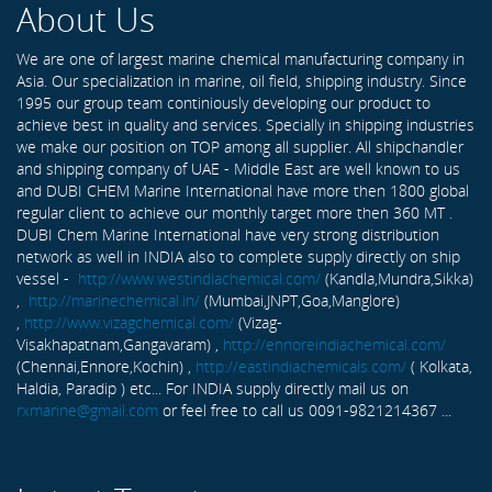
About Us
We are one of largest marine chemical manufacturing company in
Asia. Our specialization in marine, oil field, shipping industry. Since
1995 our group team continiously developing our product to
achieve best in quality and services. Specially in shipping industries
we make our position on TOP among all supplier. All shipchandler
and shipping company of UAE - Middle East are well known to us
and DUBI CHEM Marine International have more then 1800 global
regular client to achieve our monthly target more then 360 MT .
DUBI Chem Marine International have very strong distribution
network as well in INDIA also to complete supply directly on ship
vessel -
http://www.westindiachemical.com/
(Kandla,Mundra,Sikka)
,
http://marinechemical.in/
(Mumbai,JNPT,Goa,Manglore)
,
http://www.vizagchemical.com/
(Vizag-
Visakhapatnam,Gangavaram) ,
http://ennoreindiachemical.com/
(Chennai,Ennore,Kochin) ,
http://eastindiachemicals.com/
( Kolkata,
Haldia, Paradip ) etc... For INDIA supply directly mail us on
rxmarine@gmail.com
or feel free to call us 0091-9821214367 ...