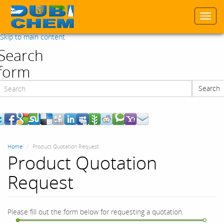
Togg
navi
Skip to main content
Search
form
Search
Search
Home
Product Quotation Request
Product Quotation
Request
Please fill out the form below for requesting a quotation.