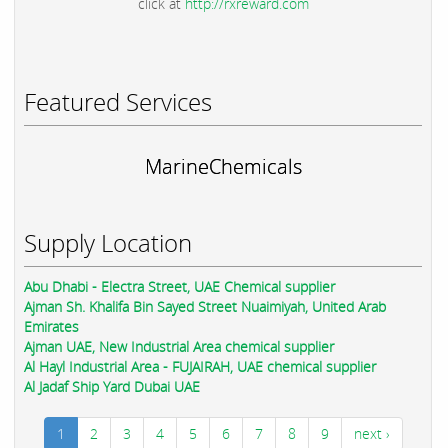
click at
http://rxreward.com
Featured Services
MarineChemicals
Supply Location
Abu Dhabi - Electra Street, UAE Chemical supplier
Ajman Sh. Khalifa Bin Sayed Street Nuaimiyah, United Arab
Emirates
Ajman UAE, New Industrial Area chemical supplier
Al Hayl Industrial Area - FUJAIRAH, UAE chemical supplier
Al Jadaf Ship Yard Dubai UAE
1
2
3
4
5
6
7
8
9
next ›