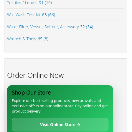
Textiles / Looms-91 (19)
Wall Wash Test Kit-63 (68)
Water Filter, Vessel, Softner, Accessory-32 (34)
Wrench & Tools-65 (8)
Order Online Now
Shop Our Store
Explore our best-selling products, new arrivals, and
exclusive offers on our online store. Pay online and get
product delivery.
Visit Online Store →