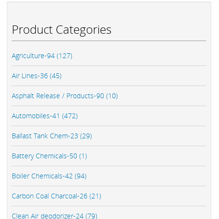
Product Categories
Agriculture-94 (127)
Air Lines-36 (45)
Asphalt Release / Products-90 (10)
Automobiles-41 (472)
Ballast Tank Chem-23 (29)
Battery Chemicals-50 (1)
Boiler Chemicals-42 (94)
Carbon Coal Charcoal-26 (21)
Clean Air deodorizer-24 (79)