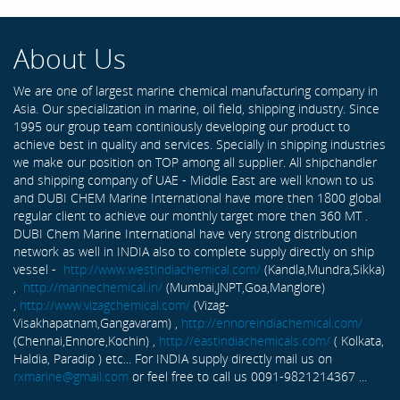
About Us
We are one of largest marine chemical manufacturing company in
Asia. Our specialization in marine, oil field, shipping industry. Since
1995 our group team continiously developing our product to
achieve best in quality and services. Specially in shipping industries
we make our position on TOP among all supplier. All shipchandler
and shipping company of UAE - Middle East are well known to us
and DUBI CHEM Marine International have more then 1800 global
regular client to achieve our monthly target more then 360 MT .
DUBI Chem Marine International have very strong distribution
network as well in INDIA also to complete supply directly on ship
vessel -
http://www.westindiachemical.com/
(Kandla,Mundra,Sikka)
,
http://marinechemical.in/
(Mumbai,JNPT,Goa,Manglore)
,
http://www.vizagchemical.com/
(Vizag-
Visakhapatnam,Gangavaram) ,
http://ennoreindiachemical.com/
(Chennai,Ennore,Kochin) ,
http://eastindiachemicals.com/
( Kolkata,
Haldia, Paradip ) etc... For INDIA supply directly mail us on
rxmarine@gmail.com
or feel free to call us 0091-9821214367 ...