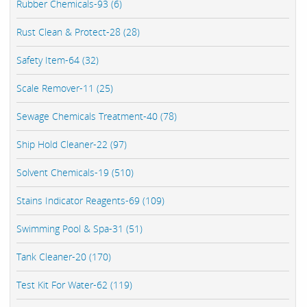
Rubber Chemicals-93 (6)
Rust Clean & Protect-28 (28)
Safety Item-64 (32)
Scale Remover-11 (25)
Sewage Chemicals Treatment-40 (78)
Ship Hold Cleaner-22 (97)
Solvent Chemicals-19 (510)
Stains Indicator Reagents-69 (109)
Swimming Pool & Spa-31 (51)
Tank Cleaner-20 (170)
Test Kit For Water-62 (119)