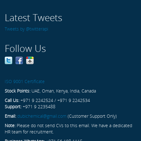
Latest Tweets
Tweets by @twitterapi
Follow Us
ISO 9001 Certificate
Stock Points:
UAE, Oman, Kenya, India, Canada
Call Us:
+971 9 2242524 / +971 9 2242534
Support:
+971 9 2235488
Email:
dubichemical@gmail.com
(Customer Support Only)
Note:
Please do not send CVs to this email. We have a dedicated
HR team for recruitment.