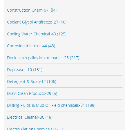
Construction Chem-67 (84)
Coolant Glycol Antifreeze-27 (40)
Cooling Water Chemical-43 (125)
Corrosion Inhibitor-44 (43)
Deck cabin galley Maintenance-25 (217)
Degreaser-10 (151)
Detergent & Soap-12 (106)
Drain Clean Products-29 (5)
Drilling Fluids & Mud Oil Field chemicals-81 (199)
Electrical Cleaner-30 (19)
Electro Plating Chemicals-72 (2)