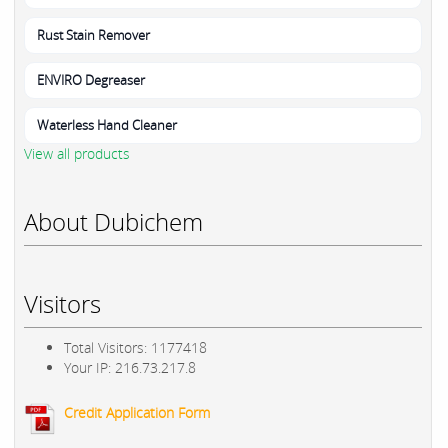
Rust Stain Remover
ENVIRO Degreaser
Waterless Hand Cleaner
View all products
About Dubichem
Visitors
Total Visitors: 1177418
Your IP: 216.73.217.8
Credit Application Form