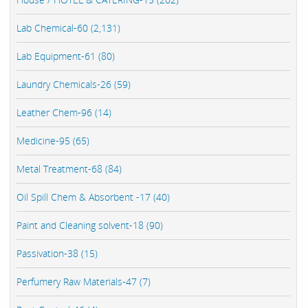
Lab Chemical-60 (2,131)
Lab Equipment-61 (80)
Laundry Chemicals-26 (59)
Leather Chem-96 (14)
Medicine-95 (65)
Metal Treatment-68 (84)
Oil Spill Chem & Absorbent -17 (40)
Paint and Cleaning solvent-18 (90)
Passivation-38 (15)
Perfumery Raw Materials-47 (7)