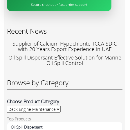
Secure checkout • Fast order support
Recent News
Supplier of Calcium Hypochlorite TCCA SDIC
with 20 Years Export Experience in UAE
Oil Spill Dispersant Effective Solution for Marine
Oil Spill Control
Browse by Category
Choose Product Category
Top Products
Oil Spill Dispersant