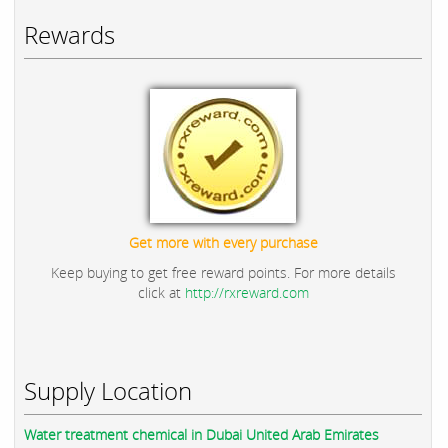
Rewards
Get more with every purchase
Keep buying to get free reward points. For more details
click at
http://rxreward.com
Supply Location
Water treatment chemical in Dubai United Arab Emirates