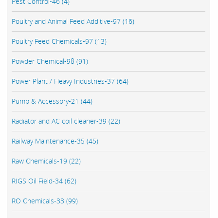
Pest Control-46 (4)
Poultry and Animal Feed Additive-97 (16)
Poultry Feed Chemicals-97 (13)
Powder Chemical-98 (91)
Power Plant / Heavy Industries-37 (64)
Pump & Accessory-21 (44)
Radiator and AC coil cleaner-39 (22)
Railway Maintenance-35 (45)
Raw Chemicals-19 (22)
RIGS Oil Field-34 (62)
RO Chemicals-33 (99)