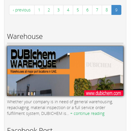
‹ previous
1
2
3
4
5
6
7
8
9
Warehouse
Whether your company is in need of general warehousing,
repackaging, material inspection or a full service order
fulfillment system, DUBICHEM is...
+ continue reading
Facebook Post