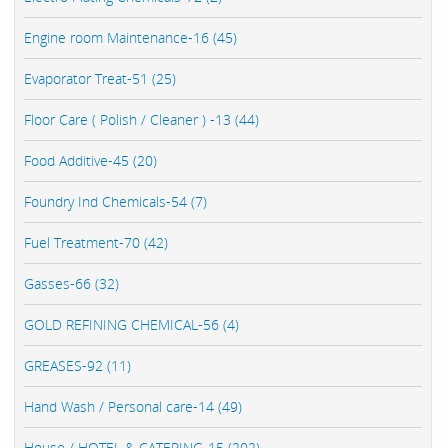
Engine room Maintenance-16 (45)
Evaporator Treat-51 (25)
Floor Care ( Polish / Cleaner ) -13 (44)
Food Additive-45 (20)
Foundry Ind Chemicals-54 (7)
Fuel Treatment-70 (42)
Gasses-66 (32)
GOLD REFINING CHEMICAL-56 (4)
GREASES-92 (11)
Hand Wash / Personal care-14 (49)
House / HOTEL & CATERING-15 (202)