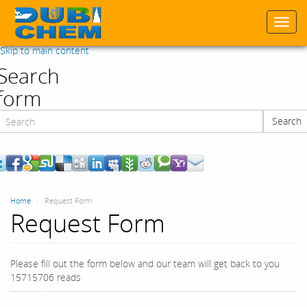
Togg
navi
Skip to main content
Search
form
Search
Search
Home
Request Form
Request Form
Please fill out the form below and our team will get back to you
15715706 reads