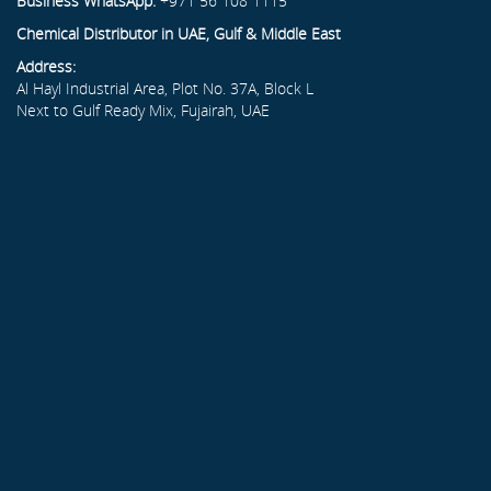
Business WhatsApp:
+971 56 108 1115
Chemical Distributor in UAE, Gulf & Middle East
Address:
Al Hayl Industrial Area, Plot No. 37A, Block L
Next to Gulf Ready Mix, Fujairah, UAE