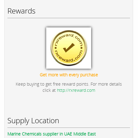
Rewards
Get more with every purchase
Keep buying to get free reward points. For more details
click at
http://rxreward.com
Supply Location
Marine Chemicals supplier in UAE Middle East