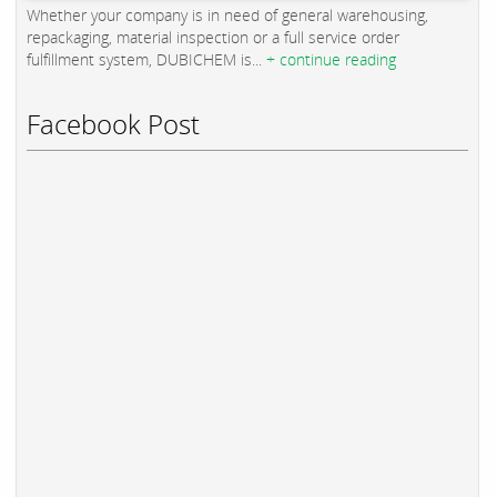
Whether your company is in need of general warehousing,
repackaging, material inspection or a full service order
fulfillment system, DUBICHEM is...
+ continue reading
Facebook Post