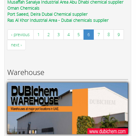
Musaffah Sanaiya Industrial Area Abu Dhabi chemical supplier
Oman Chemicals
Port Saeed, Deira Dubai Chemical supplier
Ras Al Khor Industrial Area - Dubai chemicals supplier
‹ previous
1
2
3
4
5
6
7
8
9
next ›
Warehouse