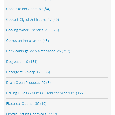
Construction Chem-67 (84)
Coolant Glycol Antifreeze-27 (40)
Cooling Water Chemical-43 (125)
Corrosion Inhibitor-44 (43)
Deck cabin galley Maintenance-25 (217)
Degreaser-10 (151)
Detergent & Soap-12 (106)
Drain Clean Products-29 (5)
Drilling Fluids & Mud Oil Field chemicals-81 (199)
Electrical Cleaner-30 (19)
Electro Plating Chemicals-72 (2)