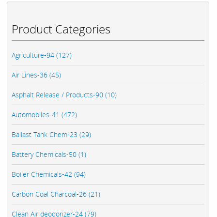
Product Categories
Agriculture-94 (127)
Air Lines-36 (45)
Asphalt Release / Products-90 (10)
Automobiles-41 (472)
Ballast Tank Chem-23 (29)
Battery Chemicals-50 (1)
Boiler Chemicals-42 (94)
Carbon Coal Charcoal-26 (21)
Clean Air deodorizer-24 (79)