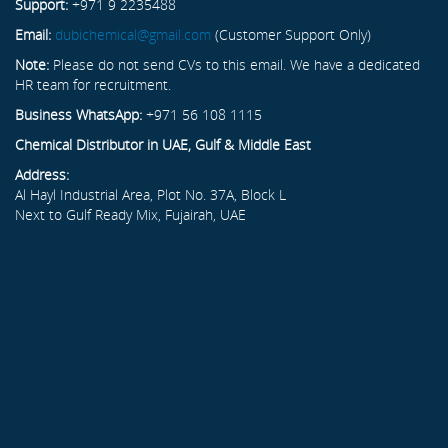
Support:
+971 9 2235488
Email:
dubichemical@gmail.com
(Customer Support Only)
Note:
Please do not send CVs to this email. We have a dedicated
HR team for recruitment.
Business WhatsApp:
+971 56 108 1115
Chemical Distributor in UAE, Gulf & Middle East
Address:
Al Hayl Industrial Area, Plot No. 37A, Block L
Next to Gulf Ready Mix, Fujairah, UAE