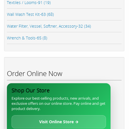
Textiles / Looms-91 (19)
Wall Wash Test Kit-63 (68)
Water Filter, Vessel, Softner, Accessory-32 (34)
Wrench & Tools-65 (8)
Order Online Now
Shop Our Store
Explore our best-selling products, new arrivals, and
exclusive offers on our online store. Pay online and get
product delivery.
Visit Online Store →