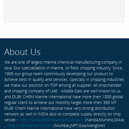
About Us
We are one of largest marine chemical manufacturing company in
Asia. Our specialization in marine, oil field, shipping industry. Since
1995 our group team continiously developing our product to
achieve best in quality and services. Specially in shipping industries
we make our position on TOP among all supplier. All shipchandler
and shipping company of UAE - Middle East are well known to us
and DUBI CHEM Marine International have more then 1800 global
regular client to achieve our monthly target more then 360 MT .
DUBI Chem Marine International have very strong distribution
network as well in INDIA also to complete supply directly on ship
vessel -
http://www.westindiachemical.com/
(Kandla,Mundra,Sikka)
,
http://marinechemical.in/
(Mumbai,JNPT,Goa,Manglore)