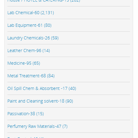
Lab Chemical-60 (2,131)
Lab Equipment-61 (80)
Laundry Chemicals-26 (59)
Leather Chem-96 (14)
Medicine-95 (65)
Metal Treatment-68 (84)
Oil Spill Chem & Absorbent -17 (40)
Paint and Cleaning solvent-18 (90)
Passivation-38 (15)
Perfumery Raw Materials-47 (7)