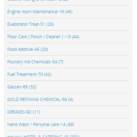
Engine room Maintenance-16 (45)
Evaporator Treat-51 (25)
Floor Care ( Polish / Cleaner ) -13 (44)
Food Additive-45 (20)
Foundry Ind Chemicals-54 (7)
Fuel Treatment-70 (42)
Gasses-66 (32)
GOLD REFINING CHEMICAL-56 (4)
GREASES-92 (11)
Hand Wash / Personal care-14 (49)
House / HOTEL & CATERING-15 (202)