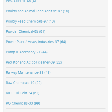
Pest Control-46 (4)
Poultry and Animal Feed Additive-97 (16)
Poultry Feed Chemicals-97 (13)
Powder Chemical-98 (91)
Power Plant / Heavy Industries-37 (64)
Pump & Accessory-21 (44)
Radiator and AC coil cleaner-39 (22)
Railway Maintenance-35 (45)
Raw Chemicals-19 (22)
RIGS Oil Field-34 (62)
RO Chemicals-33 (99)