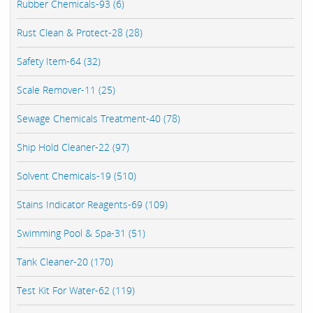
Rubber Chemicals-93 (6)
Rust Clean & Protect-28 (28)
Safety Item-64 (32)
Scale Remover-11 (25)
Sewage Chemicals Treatment-40 (78)
Ship Hold Cleaner-22 (97)
Solvent Chemicals-19 (510)
Stains Indicator Reagents-69 (109)
Swimming Pool & Spa-31 (51)
Tank Cleaner-20 (170)
Test Kit For Water-62 (119)