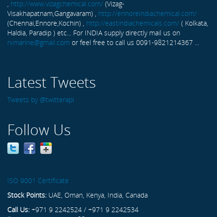
,
http://www.vizagchemical.com/
(Vizag-
Visakhapatnam,Gangavaram) ,
http://ennoreindiachemical.com/
(Chennai,Ennore,Kochin) ,
http://eastindiachemicals.com/
( Kolkata,
Haldia, Paradip ) etc... For INDIA supply directly mail us on
rxmarine@gmail.com
or feel free to call us 0091-9821214367 ...
Latest Tweets
Tweets by @twitterapi
Follow Us
ISO 9001 Certificate
Stock Points:
UAE, Oman, Kenya, India, Canada
Call Us:
+971 9 2242524 / +971 9 2242534