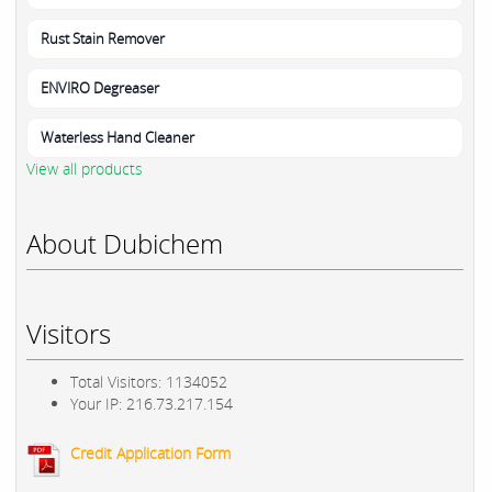
Rust Stain Remover
ENVIRO Degreaser
Waterless Hand Cleaner
View all products
About Dubichem
Visitors
Total Visitors: 1134052
Your IP: 216.73.217.154
Credit Application Form