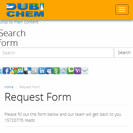
Togg
navi
Skip to main content
Search
form
Search
Search
Home
Request Form
Request Form
Please fill out the form below and our team will get back to you
15720776 reads