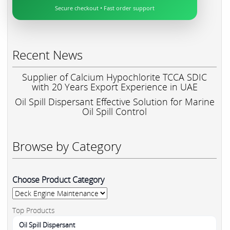
Secure checkout • Fast order support
Recent News
Supplier of Calcium Hypochlorite TCCA SDIC
with 20 Years Export Experience in UAE
Oil Spill Dispersant Effective Solution for Marine
Oil Spill Control
Browse by Category
Choose Product Category
Top Products
Oil Spill Dispersant