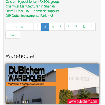
Calcium Hypochlorite - RXSOL group
Chemical Manufacturer in Sharjah
Deira Dubai, UAE Chemicals supplier
DIP Dubai Investments Park - AE
‹ previous
1
2
3
4
5
6
7
8
9
next ›
Warehouse