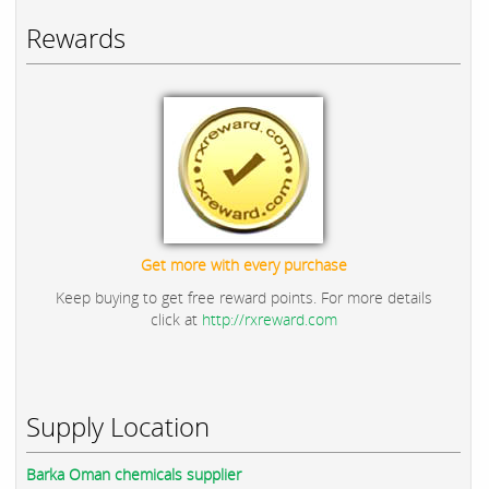
Rewards
Get more with every purchase
Keep buying to get free reward points. For more details
click at
http://rxreward.com
Supply Location
Barka Oman chemicals supplier