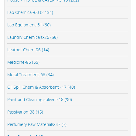
Lab Chemical-60 (2,131)
Lab Equipment-61 (80)
Laundry Chemicals-26 (59)
Leather Chem-96 (14)
Medicine-95 (65)
Metal Treatment-68 (84)
Oil Spill Chem & Absorbent -17 (40)
Paint and Cleaning solvent-18 (90)
Passivation-38 (15)
Perfumery Raw Materials-47 (7)