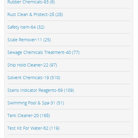
Rubber Chemicals-93 (6)
Rust Clean & Protect-28 (28)
Safety Item-64 (32)
Scale Remover-11 (25)
Sewage Chemicals Treatment-40 (77)
Ship Hold Cleaner-22 (97)
Solvent Chemicals-19 (510)
Stains Indicator Reagents-69 (109)
Swimming Pool & Spa-31 (51)
Tank Cleaner-20 (168)
Test Kit For Water-62 (119)