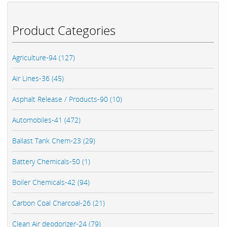
Product Categories
Agriculture-94 (127)
Air Lines-36 (45)
Asphalt Release / Products-90 (10)
Automobiles-41 (472)
Ballast Tank Chem-23 (29)
Battery Chemicals-50 (1)
Boiler Chemicals-42 (94)
Carbon Coal Charcoal-26 (21)
Clean Air deodorizer-24 (79)