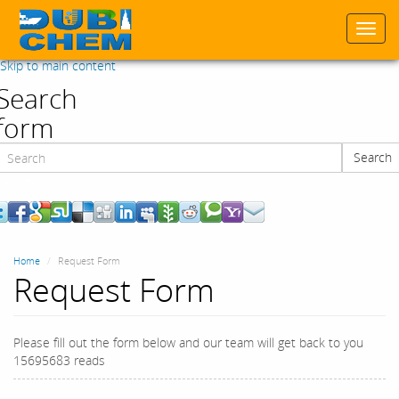
Togg
navi
Skip to main content
Search
form
Search
Search
Home
Request Form
Request Form
Please fill out the form below and our team will get back to you
15695683 reads