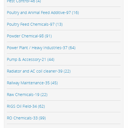
Pest Control-46 (4)
Poultry and Animal Feed Additive-97 (16)
Poultry Feed Chemicals-97 (13)
Powder Chemical-98 (91)
Power Plant / Heavy Industries-37 (64)
Pump & Accessory-21 (44)
Radiator and AC coil cleaner-39 (22)
Railway Maintenance-35 (45)
Raw Chemicals-19 (22)
RIGS Oil Field-34 (62)
RO Chemicals-33 (99)