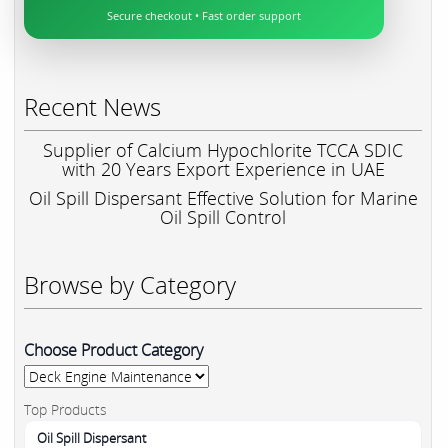
Secure checkout • Fast order support
Recent News
Supplier of Calcium Hypochlorite TCCA SDIC
with 20 Years Export Experience in UAE
Oil Spill Dispersant Effective Solution for Marine
Oil Spill Control
Browse by Category
Choose Product Category
Top Products
Oil Spill Dispersant