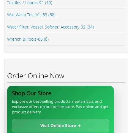
Textiles / Looms-91 (19)
Wall Wash Test Kit-63 (68)
Water Filter, Vessel, Softner, Accessory-32 (34)
Wrench & Tools-65 (8)
Order Online Now
Shop Our Store
Explore our best-selling products, new arrivals, and
exclusive offers on our online store. Pay online and get
product delivery.
Visit Online Store →