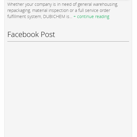
Whether your company is in need of general warehousing,
repackaging, material inspection or a full service order
fulfillment system, DUBICHEM is...
+ continue reading
Facebook Post