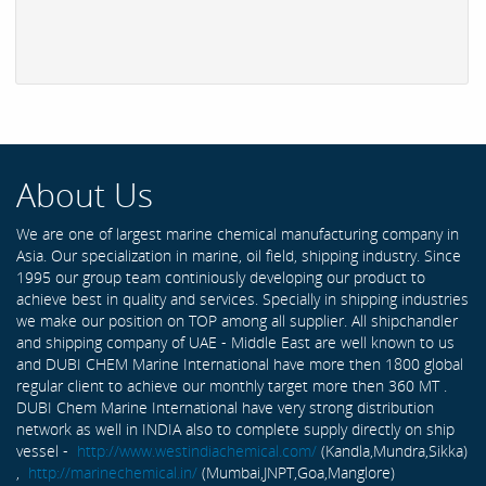
About Us
We are one of largest marine chemical manufacturing company in
Asia. Our specialization in marine, oil field, shipping industry. Since
1995 our group team continiously developing our product to
achieve best in quality and services. Specially in shipping industries
we make our position on TOP among all supplier. All shipchandler
and shipping company of UAE - Middle East are well known to us
and DUBI CHEM Marine International have more then 1800 global
regular client to achieve our monthly target more then 360 MT .
DUBI Chem Marine International have very strong distribution
network as well in INDIA also to complete supply directly on ship
vessel -
http://www.westindiachemical.com/
(Kandla,Mundra,Sikka)
,
http://marinechemical.in/
(Mumbai,JNPT,Goa,Manglore)