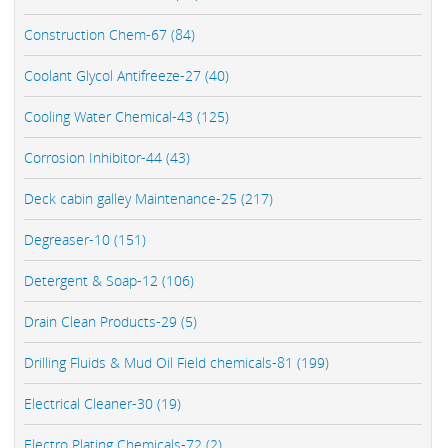
Construction Chem-67 (84)
Coolant Glycol Antifreeze-27 (40)
Cooling Water Chemical-43 (125)
Corrosion Inhibitor-44 (43)
Deck cabin galley Maintenance-25 (217)
Degreaser-10 (151)
Detergent & Soap-12 (106)
Drain Clean Products-29 (5)
Drilling Fluids & Mud Oil Field chemicals-81 (199)
Electrical Cleaner-30 (19)
Electro Plating Chemicals-72 (2)