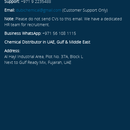
Support:
+971 9 2235488
Email:
dubichemical@gmail.com
(Customer Support Only)
Note:
Please do not send CVs to this email. We have a dedicated
HR team for recruitment.
Business WhatsApp:
+971 56 108 1115
Chemical Distributor in UAE, Gulf & Middle East
Address:
Al Hayl Industrial Area, Plot No. 37A, Block L
Next to Gulf Ready Mix, Fujairah, UAE