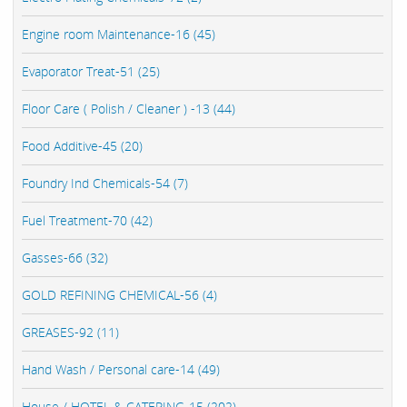
Engine room Maintenance-16 (45)
Evaporator Treat-51 (25)
Floor Care ( Polish / Cleaner ) -13 (44)
Food Additive-45 (20)
Foundry Ind Chemicals-54 (7)
Fuel Treatment-70 (42)
Gasses-66 (32)
GOLD REFINING CHEMICAL-56 (4)
GREASES-92 (11)
Hand Wash / Personal care-14 (49)
House / HOTEL & CATERING-15 (202)