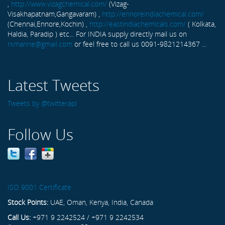
,
http://www.vizagchemical.com/
(Vizag-
Visakhapatnam,Gangavaram) ,
http://ennoreindiachemical.com/
(Chennai,Ennore,Kochin) ,
http://eastindiachemicals.com/
( Kolkata,
Haldia, Paradip ) etc... For INDIA supply directly mail us on
rxmarine@gmail.com
or feel free to call us 0091-9821214367 ...
Latest Tweets
Tweets by @twitterapi
Follow Us
ISO 9001 Certificate
Stock Points:
UAE, Oman, Kenya, India, Canada
Call Us:
+971 9 2242524 / +971 9 2242534