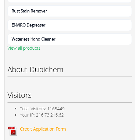
Rust Stain Remover
ENVIRO Degreaser
Waterless Hand Cleaner
View all products
About Dubichem
Visitors
Total Visitors: 1165449
Your IP: 216.73.216.62
Credit Application Form