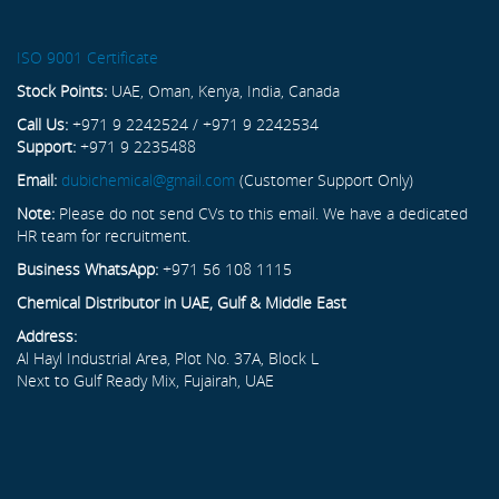
ISO 9001 Certificate
Stock Points:
UAE, Oman, Kenya, India, Canada
Call Us:
+971 9 2242524 / +971 9 2242534
Support:
+971 9 2235488
Email:
dubichemical@gmail.com
(Customer Support Only)
Note:
Please do not send CVs to this email. We have a dedicated
HR team for recruitment.
Business WhatsApp:
+971 56 108 1115
Chemical Distributor in UAE, Gulf & Middle East
Address:
Al Hayl Industrial Area, Plot No. 37A, Block L
Next to Gulf Ready Mix, Fujairah, UAE