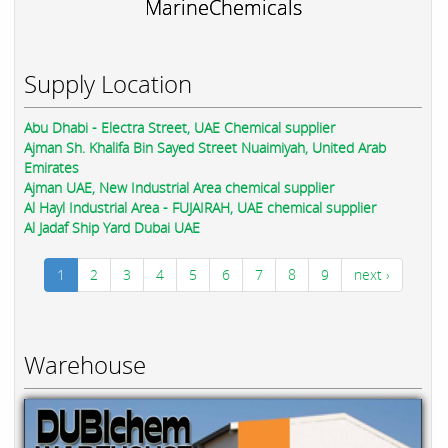
MarineChemicals
Supply Location
Abu Dhabi - Electra Street, UAE Chemical supplier
Ajman Sh. Khalifa Bin Sayed Street Nuaimiyah, United Arab
Emirates
Ajman UAE, New Industrial Area chemical supplier
Al Hayl Industrial Area - FUJAIRAH, UAE chemical supplier
Al Jadaf Ship Yard Dubai UAE
1
2
3
4
5
6
7
8
9
next ›
Warehouse