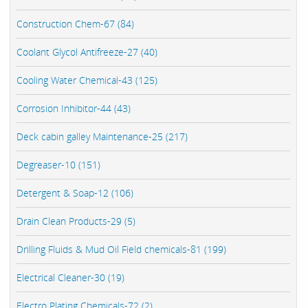
Construction Chem-67 (84)
Coolant Glycol Antifreeze-27 (40)
Cooling Water Chemical-43 (125)
Corrosion Inhibitor-44 (43)
Deck cabin galley Maintenance-25 (217)
Degreaser-10 (151)
Detergent & Soap-12 (106)
Drain Clean Products-29 (5)
Drilling Fluids & Mud Oil Field chemicals-81 (199)
Electrical Cleaner-30 (19)
Electro Plating Chemicals-72 (2)