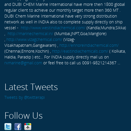
and DUBI CHEM Marine International have more then 1800 global
regular client to achieve our monthly target more then 360 MT .
DUBI Chem Marine International have very strong distribution
network as well in INDIA also to complete supply directly on ship
vessel -
http://www.westindiachemical.com/
(Kandla,Mundra,Sikka)
,
http://marinechemical.in/
(Mumbai,JNPT,Goa,Manglore)
,
http://www.vizagchemical.com/
(Vizag-
Visakhapatnam,Gangavaram) ,
http://ennoreindiachemical.com/
(Chennai,Ennore,Kochin) ,
http://eastindiachemicals.com/
( Kolkata,
Haldia, Paradip ) etc... For INDIA supply directly mail us on
rxmarine@gmail.com
or feel free to call us 0091-9821214367 ...
Latest Tweets
Tweets by @twitterapi
Follow Us