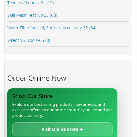
Textiles / Looms-91 (19)
Wall Wash Test Kit-63 (68)
Water Filter, Vessel, Softner, Accessory-32 (34)
Wrench & Tools-65 (8)
Order Online Now
Shop Our Store
Explore our best-selling products, new arrivals, and
exclusive offers on our online store. Pay online and get
product delivery.
Visit Online Store →