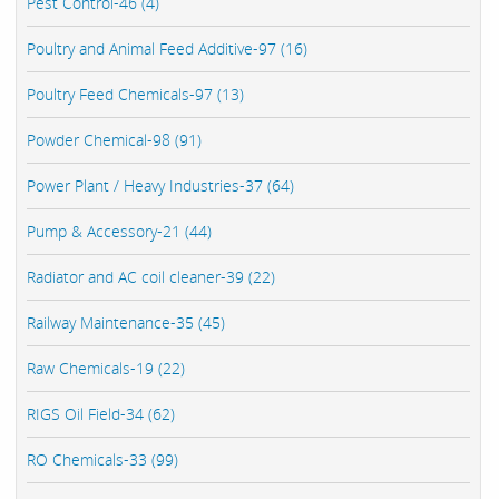
Pest Control-46 (4)
Poultry and Animal Feed Additive-97 (16)
Poultry Feed Chemicals-97 (13)
Powder Chemical-98 (91)
Power Plant / Heavy Industries-37 (64)
Pump & Accessory-21 (44)
Radiator and AC coil cleaner-39 (22)
Railway Maintenance-35 (45)
Raw Chemicals-19 (22)
RIGS Oil Field-34 (62)
RO Chemicals-33 (99)