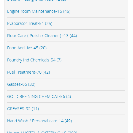
Engine room Maintenance-16 (45)
Evaporator Treat-51 (25)
Floor Care ( Polish / Cleaner ) -13 (44)
Food Additive-45 (20)
Foundry Ind Chemicals-54 (7)
Fuel Treatment-70 (42)
Gasses-66 (32)
GOLD REFINING CHEMICAL-56 (4)
GREASES-92 (11)
Hand Wash / Personal care-14 (49)
House / HOTEL & CATERING-15 (202)