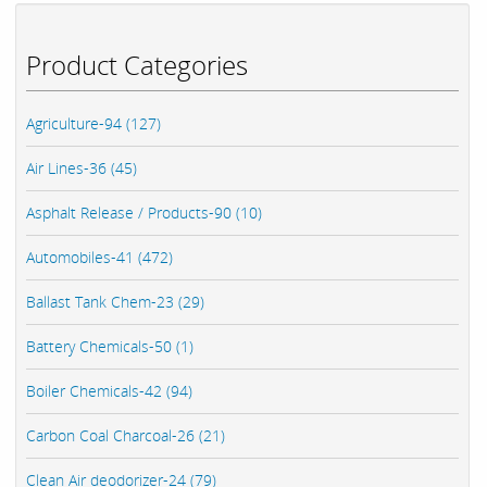
Product Categories
Agriculture-94 (127)
Air Lines-36 (45)
Asphalt Release / Products-90 (10)
Automobiles-41 (472)
Ballast Tank Chem-23 (29)
Battery Chemicals-50 (1)
Boiler Chemicals-42 (94)
Carbon Coal Charcoal-26 (21)
Clean Air deodorizer-24 (79)