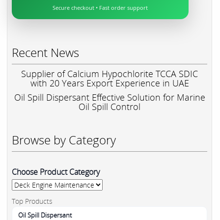
Secure checkout • Fast order support
Recent News
Supplier of Calcium Hypochlorite TCCA SDIC
with 20 Years Export Experience in UAE
Oil Spill Dispersant Effective Solution for Marine
Oil Spill Control
Browse by Category
Choose Product Category
Top Products
Oil Spill Dispersant