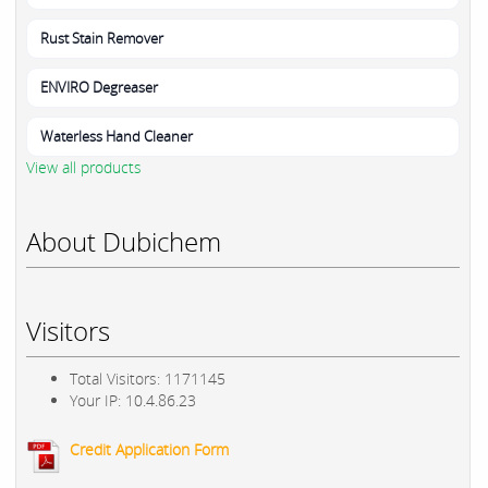
Rust Stain Remover
ENVIRO Degreaser
Waterless Hand Cleaner
View all products
About Dubichem
Visitors
Total Visitors: 1171145
Your IP: 10.4.86.23
Credit Application Form