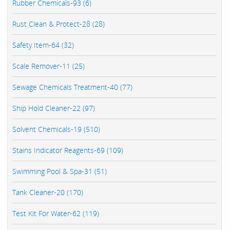
Rubber Chemicals-93 (6)
Rust Clean & Protect-28 (28)
Safety Item-64 (32)
Scale Remover-11 (25)
Sewage Chemicals Treatment-40 (77)
Ship Hold Cleaner-22 (97)
Solvent Chemicals-19 (510)
Stains Indicator Reagents-69 (109)
Swimming Pool & Spa-31 (51)
Tank Cleaner-20 (170)
Test Kit For Water-62 (119)