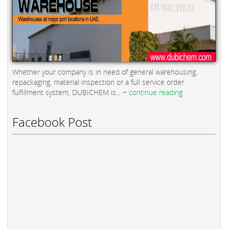
Whether your company is in need of general warehousing,
repackaging, material inspection or a full service order
fulfillment system, DUBICHEM is...
+ continue reading
Facebook Post