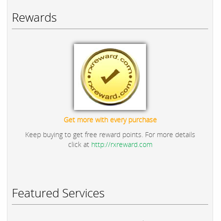
Rewards
Get more with every purchase
Keep buying to get free reward points. For more details
click at
http://rxreward.com
Featured Services