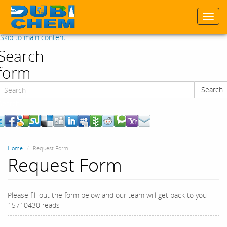
Togg
navi
Skip to main content
Search
form
Search
Search
Home
Request Form
Request Form
Please fill out the form below and our team will get back to you
15710430 reads