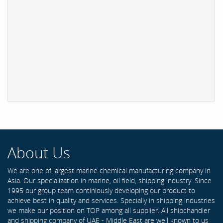
About Us
We are one of largest marine chemical manufacturing company in
Asia. Our specialization in marine, oil field, shipping industry. Since
1995 our group team continiously developing our product to
achieve best in quality and services. Specially in shipping industries
we make our position on TOP among all supplier. All shipchandler
and shipping company of UAE - Middle East are well known to us