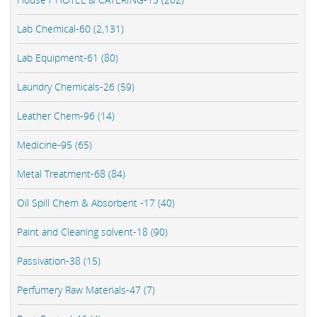
Lab Chemical-60 (2,131)
Lab Equipment-61 (80)
Laundry Chemicals-26 (59)
Leather Chem-96 (14)
Medicine-95 (65)
Metal Treatment-68 (84)
Oil Spill Chem & Absorbent -17 (40)
Paint and Cleaning solvent-18 (90)
Passivation-38 (15)
Perfumery Raw Materials-47 (7)