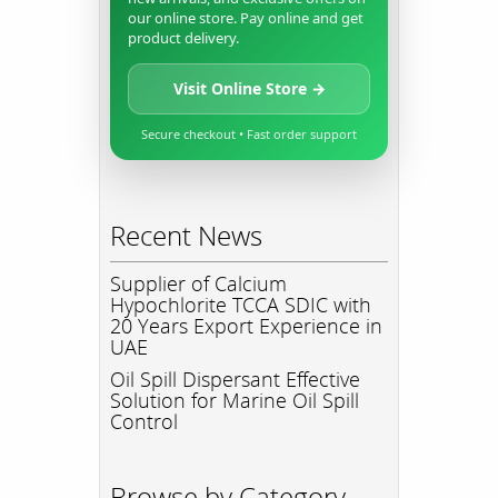
our online store. Pay online and get
product delivery.
Visit Online Store →
Secure checkout • Fast order support
Recent News
Supplier of Calcium
Hypochlorite TCCA SDIC with
20 Years Export Experience in
UAE
Oil Spill Dispersant Effective
Solution for Marine Oil Spill
Control
Browse by Category