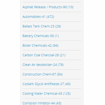
Asphalt Release / Products-90 (10)
Automobiles-41 (472)
Ballast Tank Chem-23 (29)
Battery Chemicals-50 (1)
Boiler Chemicals-42 (94)
Carbon Coal Charcoal-26 (21)
Clean Air deodorizer-24 (79)
Construction Chem-67 (84)
Coolant Glycol Antifreeze-27 (40)
Cooling Water Chemical-43 (125)
Corrosion Inhibitor-44 (43)