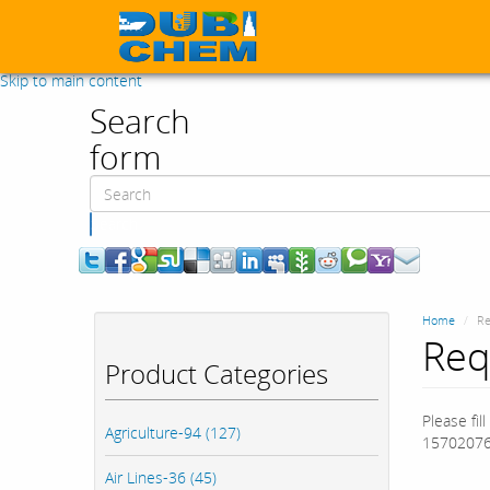
Skip to main content
Search
form
Search
Home
Re
Req
Product Categories
Please fil
Agriculture-94 (127)
15702076
Air Lines-36 (45)