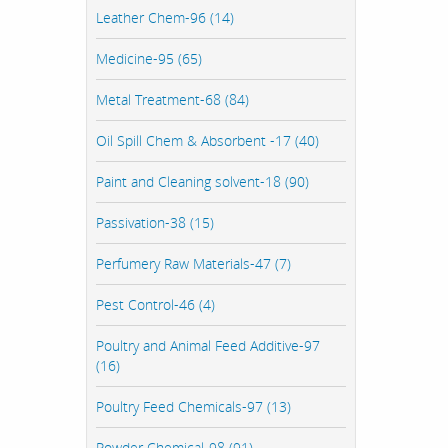
Leather Chem-96 (14)
Medicine-95 (65)
Metal Treatment-68 (84)
Oil Spill Chem & Absorbent -17 (40)
Paint and Cleaning solvent-18 (90)
Passivation-38 (15)
Perfumery Raw Materials-47 (7)
Pest Control-46 (4)
Poultry and Animal Feed Additive-97
(16)
Poultry Feed Chemicals-97 (13)
Powder Chemical-98 (91)