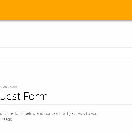
quest Form
uest Form
l out the form below and our team will get back to you
 reads