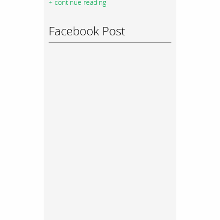
+ continue reading
Facebook Post