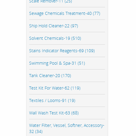
Scale Remover-11 (25)
Sewage Chemicals Treatment-40 (77)
Ship Hold Cleaner-22 (97)
Solvent Chemicals-19 (510)
Stains Indicator Reagents-69 (109)
Swimming Pool & Spa-31 (51)
Tank Cleaner-20 (170)
Test Kit For Water-62 (119)
Textiles / Looms-91 (19)
Wall Wash Test Kit-63 (68)
Water Filter, Vessel, Softner, Accessory-
32 (34)