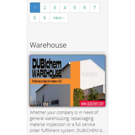
1
2
3
4
5
6
7
8
9
next ›
Warehouse
Whether your company is in need of
general warehousing, repackaging,
material inspection or a full service
order fulfillment system, DUBICHEM is...