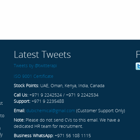
Latest Tweets
Tweets by @twitterapi
ISO 9001 Certificate
Stock Points:
UAE, Oman, Kenya, India, Canada
Call Us:
+971 9 2242524 / +971 9 2242534
Support:
+971 9 2235488
st
Email:
dubichemical@gmail.com
(Customer Support Only)
 to
Note:
Please do not send CVs to this email. We have a
dedicated HR team for recruitment.
n
ly
Business WhatsApp:
+971 56 108 1115