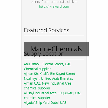
points. For more details click at
http://rxreward.com
Featured Services
MarineChemicals
Supply Location
Abu Dhabi - Electra Street, UAE
Chemical supplier
Ajman Sh. Khalifa Bin Sayed Street
Nuaimiyah, United Arab Emirates
Ajman UAE, New Industrial Area
chemical supplier
Al Hayl Industrial Area - FUJAIRAH, UAE
chemical supplier
Al Jadaf Ship Yard Dubai UAE