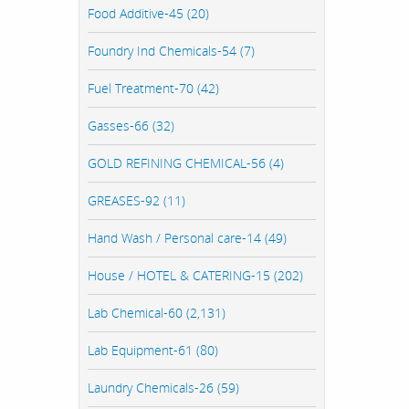
Food Additive-45 (20)
Foundry Ind Chemicals-54 (7)
Fuel Treatment-70 (42)
Gasses-66 (32)
GOLD REFINING CHEMICAL-56 (4)
GREASES-92 (11)
Hand Wash / Personal care-14 (49)
House / HOTEL & CATERING-15 (202)
Lab Chemical-60 (2,131)
Lab Equipment-61 (80)
Laundry Chemicals-26 (59)