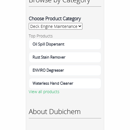
Choose Product Category
Top Products
Oil Spill Dispersant
Rust Stain Remover
ENVIRO Degreaser
Waterless Hand Cleaner
View all products
About Dubichem