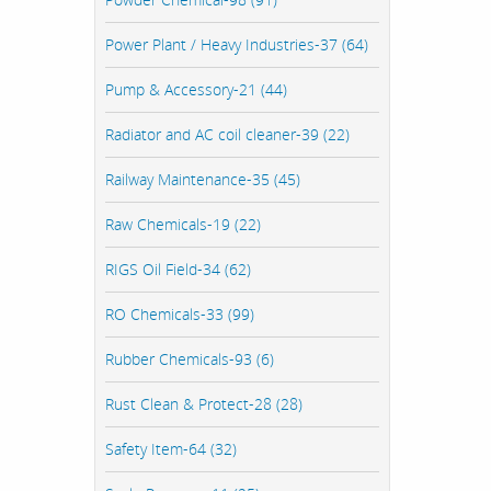
Power Plant / Heavy Industries-37 (64)
Pump & Accessory-21 (44)
Radiator and AC coil cleaner-39 (22)
Railway Maintenance-35 (45)
Raw Chemicals-19 (22)
RIGS Oil Field-34 (62)
RO Chemicals-33 (99)
Rubber Chemicals-93 (6)
Rust Clean & Protect-28 (28)
Safety Item-64 (32)