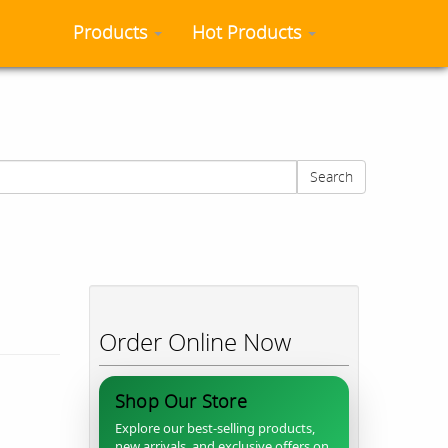
Products
Hot Products
Search
Order Online Now
Shop Our Store
Explore our best-selling products,
new arrivals, and exclusive offers on