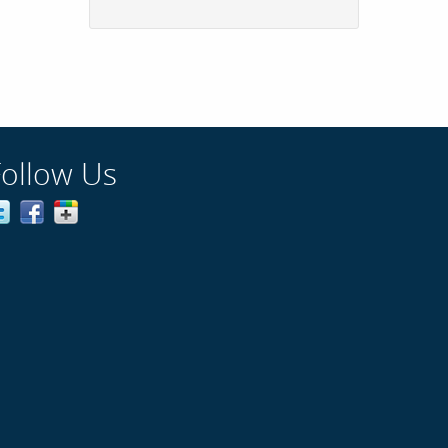
Follow Us