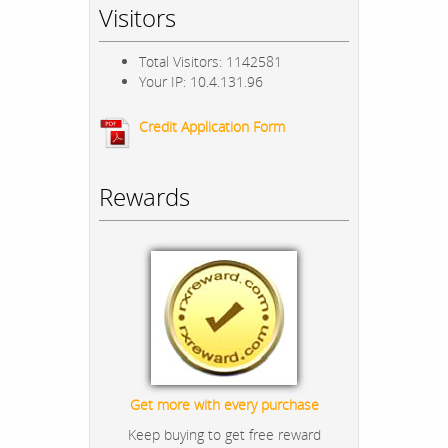
Visitors
Total Visitors: 1142581
Your IP: 10.4.131.96
Credit Application Form
Rewards
Get more with every purchase
Keep buying to get free reward