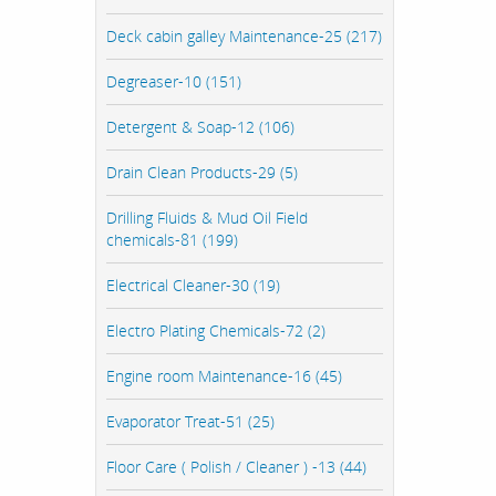
Deck cabin galley Maintenance-25 (217)
Degreaser-10 (151)
Detergent & Soap-12 (106)
Drain Clean Products-29 (5)
Drilling Fluids & Mud Oil Field
chemicals-81 (199)
Electrical Cleaner-30 (19)
Electro Plating Chemicals-72 (2)
Engine room Maintenance-16 (45)
Evaporator Treat-51 (25)
Floor Care ( Polish / Cleaner ) -13 (44)