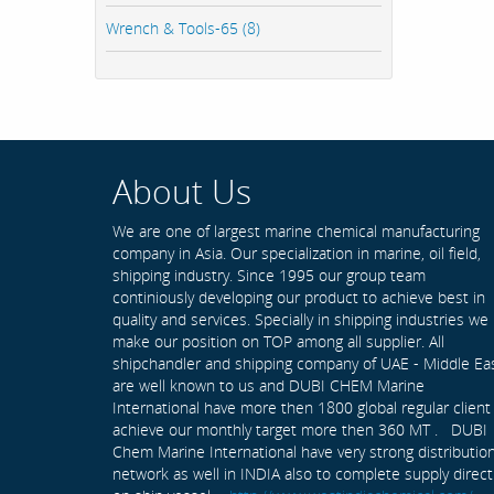
Wrench & Tools-65 (8)
About Us
We are one of largest marine chemical manufacturing
company in Asia. Our specialization in marine, oil field,
shipping industry. Since 1995 our group team
continiously developing our product to achieve best in
quality and services. Specially in shipping industries we
make our position on TOP among all supplier. All
shipchandler and shipping company of UAE - Middle Ea
are well known to us and DUBI CHEM Marine
International have more then 1800 global regular client
achieve our monthly target more then 360 MT . DUBI
Chem Marine International have very strong distributio
network as well in INDIA also to complete supply direct